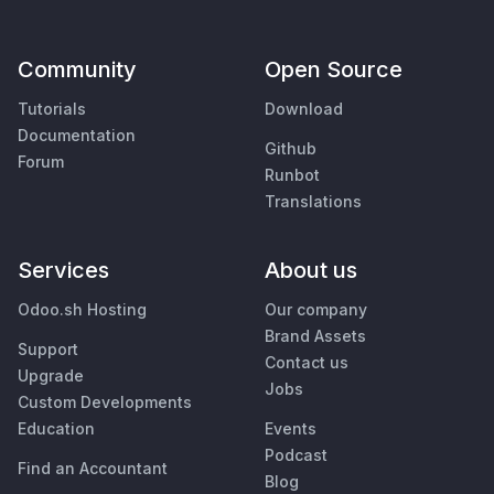
Community
Open Source
Tutorials
Download
Documentation
Github
Forum
Runbot
Translations
Services
About us
Odoo.sh Hosting
Our company
Brand Assets
Support
Contact us
Upgrade
Jobs
Custom Developments
Education
Events
Podcast
Find an Accountant
Blog