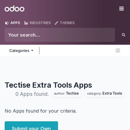
Skip to Content
Odoo
Me
APPS
INDUSTRIES
THEMES
Categories
Tectise Extra Tools
Apps
Tectise
Extra Tools
0 Apps found.
author:
category:
No Apps found for your criteria.
Submit your Own