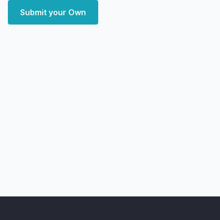
Submit your Own