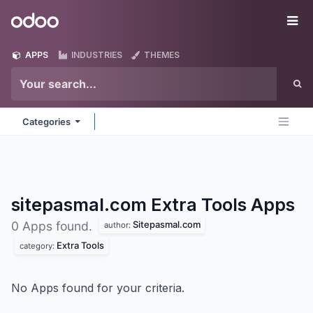
Skip to Content
Odoo
Me
APPS
INDUSTRIES
THEMES
Categories
sitepasmal.com Extra Tools
Apps
Sitepasmal.com
0 Apps found.
author:
Extra Tools
category:
No Apps found for your criteria.