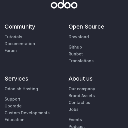
Community
Open Source
Tutorials
Download
Documentation
Github
Forum
Runbot
Translations
Services
About us
Odoo.sh Hosting
Our company
Brand Assets
Support
Contact us
Upgrade
Jobs
Custom Developments
Education
Events
Podcast