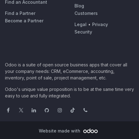
Find an Accountant
Blog
Find a Partner
Customers
Become a Partner
Legal
•
Privacy
Security
Odoo is a suite of open source business apps that cover all
your company needs: CRM, eCommerce, accounting,
inventory, point of sale, project management, etc.
Odoo's unique value proposition is to be at the same time very
easy to use and fully integrated.
Website made with