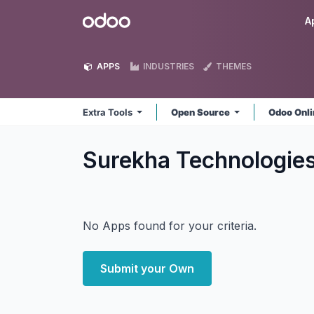
Skip to Content
Odoo
A
APPS
INDUSTRIES
THEMES
Extra Tools
Open Source
Odoo Onl
Surekha Technologies
No Apps found for your criteria.
Submit your Own