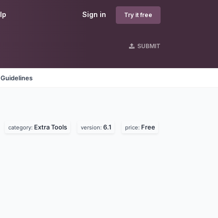
lp
Sign in
Try it free
SUBMIT
 Guidelines
Extra Tools
6.1
Free
category:
version:
price: