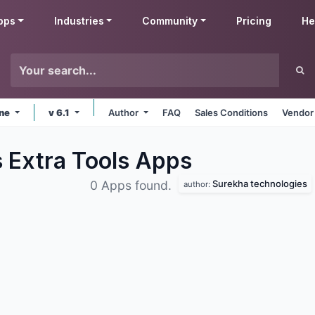
pps
Industries
Community
Pricing
He
ine
v 6.1
Author
FAQ
Sales Conditions
Vendor
 Extra Tools
Apps
Surekha technologies
0 Apps found.
author: