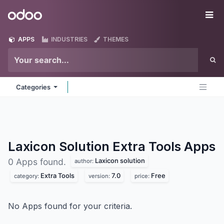
Skip to Content
Odoo
Me
APPS
INDUSTRIES
THEMES
Categories
Laxicon Solution Extra Tools
Apps
Laxicon solution
0 Apps found.
author:
Extra Tools
7.0
Free
category:
version:
price:
No Apps found for your criteria.