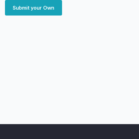
Submit your Own