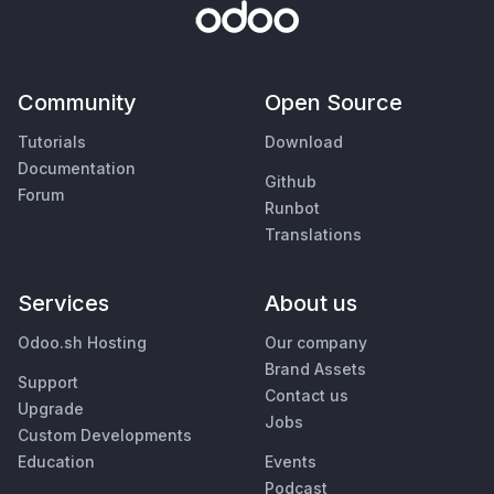
Community
Open Source
Tutorials
Download
Documentation
Github
Forum
Runbot
Translations
Services
About us
Odoo.sh Hosting
Our company
Brand Assets
Support
Contact us
Upgrade
Jobs
Custom Developments
Education
Events
Podcast