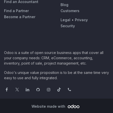
Find an Accountant
Blog
Find a Partner
Customers
Become a Partner
Legal
•
Privacy
Security
Odoo is a suite of open source business apps that cover all
your company needs: CRM, eCommerce, accounting,
inventory, point of sale, project management, etc.
Odoo's unique value proposition is to be at the same time very
easy to use and fully integrated.
Website made with