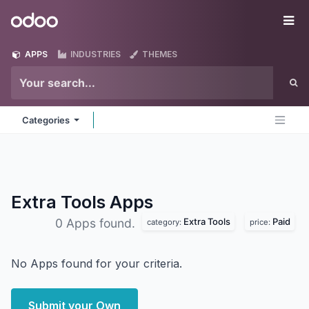
Skip to Content
Odoo
Me
APPS
INDUSTRIES
THEMES
Categories
Extra Tools
Apps
Extra Tools
Paid
0 Apps found.
category:
price:
No Apps found for your criteria.
Submit your Own