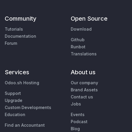
Community
Open Source
Tutorials
Download
Documentation
Github
Forum
Runbot
Translations
Services
About us
Odoo.sh Hosting
Our company
Brand Assets
Support
Contact us
Upgrade
Jobs
Custom Developments
Education
Events
Podcast
Find an Accountant
Blog