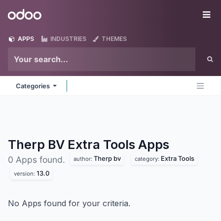
Skip to Content
Odoo
Me
APPS
INDUSTRIES
THEMES
Categories
Therp BV Extra Tools
Apps
Therp bv
Extra Tools
0 Apps found.
author:
category:
13.0
version:
No Apps found for your criteria.