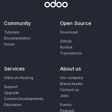
Community
Open Source
Tutorials
Download
Documentation
Github
Forum
Runbot
Translations
Services
About us
Odoo.sh Hosting
Our company
Brand Assets
Support
Contact us
Upgrade
Jobs
Custom Developments
Education
Events
Podcast