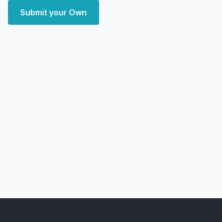
Submit your Own