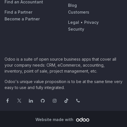
Find an Accountant
Blog
Find a Partner
Customers
Become a Partner
Legal
•
Privacy
Security
Odoo is a suite of open source business apps that cover all
your company needs: CRM, eCommerce, accounting,
inventory, point of sale, project management, etc.
Odoo's unique value proposition is to be at the same time very
easy to use and fully integrated.
Website made with