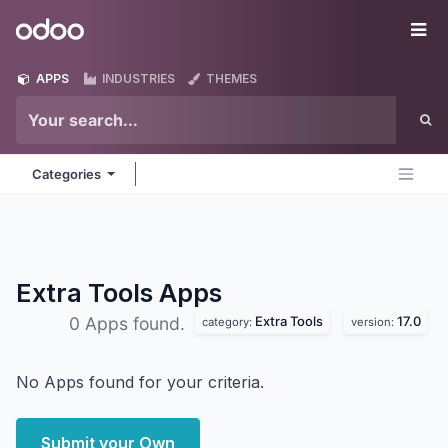
Skip to Content
Odoo
Me
APPS
INDUSTRIES
THEMES
Categories
Extra Tools
Apps
Extra Tools
17.0
0 Apps found.
category:
version:
No Apps found for your criteria.
Submit your Own