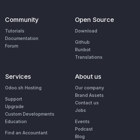
Community
Open Source
Tutorials
Download
Documentation
Github
Forum
Runbot
Translations
Services
About us
Odoo.sh Hosting
Our company
Brand Assets
Support
Contact us
Upgrade
Jobs
Custom Developments
Education
Events
Podcast
Find an Accountant
Blog