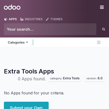
Skip to Content
Odoo
Me
APPS
INDUSTRIES
THEMES
Categories
Extra Tools
Apps
Extra Tools
6.0
0 Apps found.
category:
version:
No Apps found for your criteria.
Submit your Own