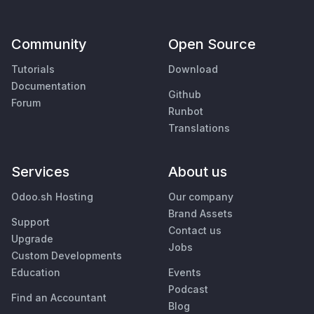
Community
Open Source
Tutorials
Download
Documentation
Github
Forum
Runbot
Translations
Services
About us
Odoo.sh Hosting
Our company
Brand Assets
Support
Contact us
Upgrade
Jobs
Custom Developments
Education
Events
Podcast
Find an Accountant
Blog