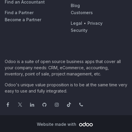
Find an Accountant
Blog
Find a Partner
Customers
Become a Partner
Legal
•
Privacy
Security
Odoo is a suite of open source business apps that cover all
your company needs: CRM, eCommerce, accounting,
inventory, point of sale, project management, etc.
Odoo's unique value proposition is to be at the same time very
easy to use and fully integrated.
Website made with