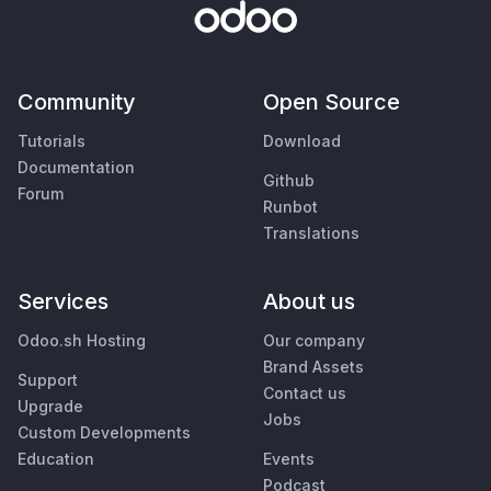
Community
Open Source
Tutorials
Download
Documentation
Github
Forum
Runbot
Translations
Services
About us
Odoo.sh Hosting
Our company
Brand Assets
Support
Contact us
Upgrade
Jobs
Custom Developments
Education
Events
Podcast