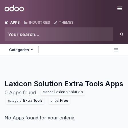
Skip to Content
Odoo
Me
APPS
INDUSTRIES
THEMES
Categories
Laxicon Solution Extra Tools
Apps
Laxicon solution
0 Apps found.
author:
Extra Tools
Free
category:
price:
No Apps found for your criteria.