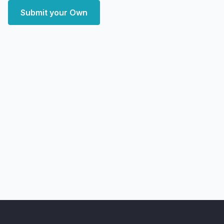
Submit your Own