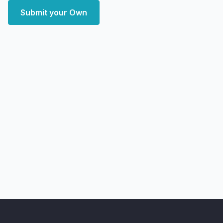
Submit your Own