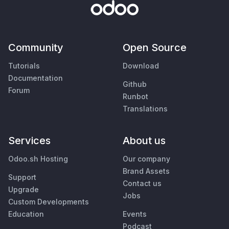
Community
Open Source
Tutorials
Download
Documentation
Github
Forum
Runbot
Translations
Services
About us
Odoo.sh Hosting
Our company
Brand Assets
Support
Contact us
Upgrade
Jobs
Custom Developments
Education
Events
Podcast