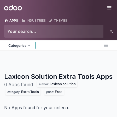
Skip to Content
Odoo
Me
APPS
INDUSTRIES
THEMES
Categories
Laxicon Solution Extra Tools
Apps
Laxicon solution
0 Apps found.
author:
Extra Tools
Free
category:
price:
No Apps found for your criteria.