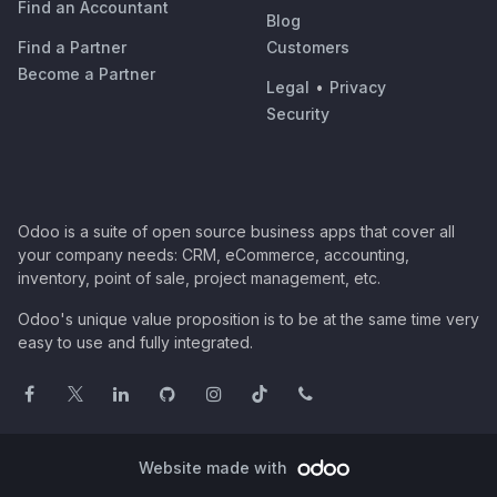
Find an Accountant
Blog
Find a Partner
Customers
Become a Partner
Legal
•
Privacy
Security
Odoo is a suite of open source business apps that cover all
your company needs: CRM, eCommerce, accounting,
inventory, point of sale, project management, etc.
Odoo's unique value proposition is to be at the same time very
easy to use and fully integrated.
Website made with