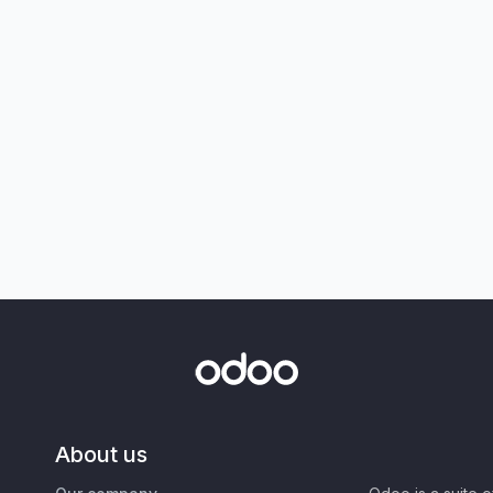
About us