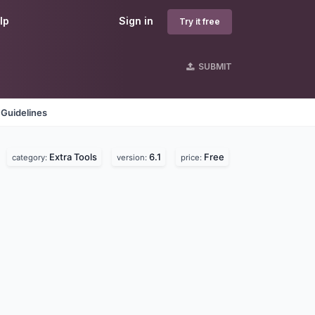
lp
Sign in
Try it free
SUBMIT
 Guidelines
Extra Tools
6.1
Free
category:
version:
price: