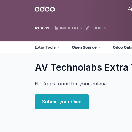
Skip to Content
Odoo
A
APPS
INDUSTRIES
THEMES
Extra Tools
Open Source
Odoo Onl
AV Technolabs Extra
No Apps found for your criteria.
Submit your Own