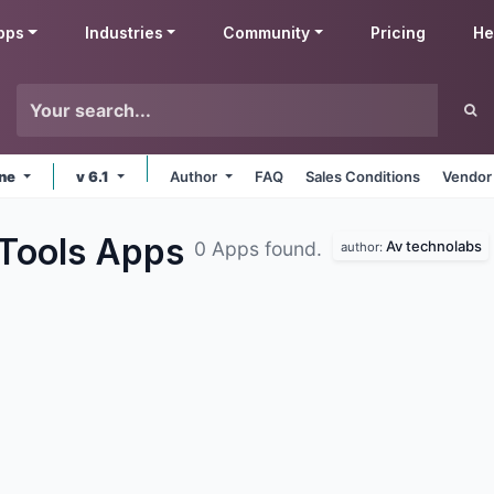
pps
Industries
Community
Pricing
He
ine
v 6.1
Author
FAQ
Sales Conditions
Vendor
 Tools
Apps
Av technolabs
0 Apps found.
author: