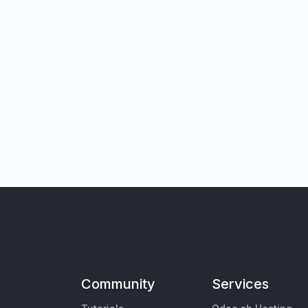
Community
Services