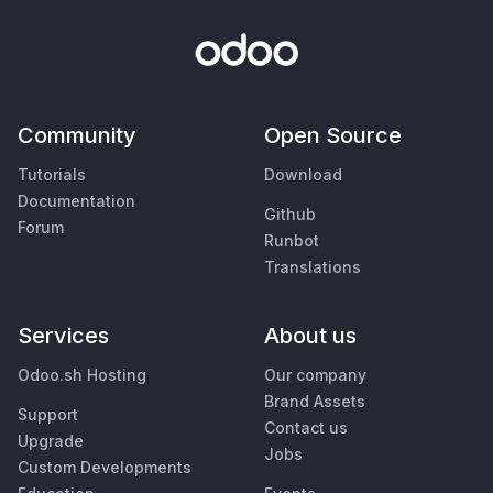
Community
Open Source
Tutorials
Download
Documentation
Github
Forum
Runbot
Translations
Services
About us
Odoo.sh Hosting
Our company
Brand Assets
Support
Contact us
Upgrade
Jobs
Custom Developments