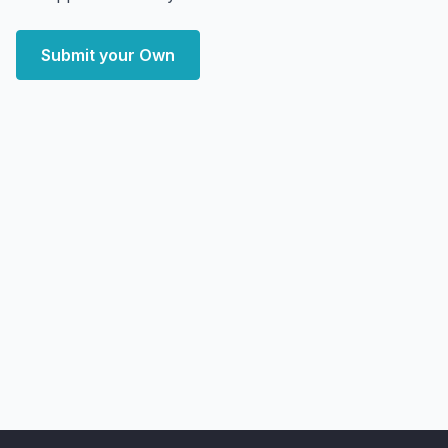
Submit your Own