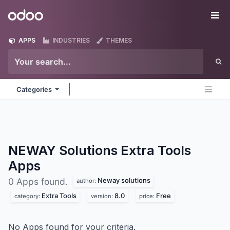
Skip to Content
Odoo
Me
APPS
INDUSTRIES
THEMES
Categories
NEWAY Solutions Extra Tools
Apps
Neway solutions
0 Apps found.
author:
Extra Tools
8.0
Free
category:
version:
price:
No Apps found for your criteria.