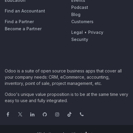
Education
Events
Podcast
Find an Accountant
Blog
Find a Partner
Customers
Become a Partner
Legal
•
Privacy
Security
Odoo is a suite of open source business apps that cover all
your company needs: CRM, eCommerce, accounting,
inventory, point of sale, project management, etc.
Odoo's unique value proposition is to be at the same time very
easy to use and fully integrated.