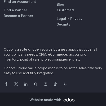
Find an Accountant
Blog
Find a Partner
Customers
Become a Partner
Legal
•
Privacy
Security
Odoo is a suite of open source business apps that cover all
your company needs: CRM, eCommerce, accounting,
inventory, point of sale, project management, etc.
Odoo's unique value proposition is to be at the same time very
easy to use and fully integrated.
Website made with