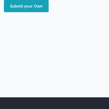
Submit your Own