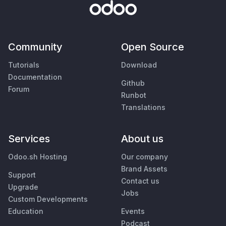
Community
Open Source
Tutorials
Download
Documentation
Github
Forum
Runbot
Translations
Services
About us
Odoo.sh Hosting
Our company
Brand Assets
Support
Contact us
Upgrade
Jobs
Custom Developments
Education
Events
Podcast