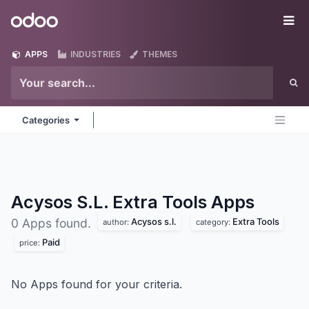
Skip to Content
Odoo
Me
APPS
INDUSTRIES
THEMES
Categories
Acysos S.L. Extra Tools
Apps
Acysos s.l.
Extra Tools
0 Apps found.
author:
category:
Paid
price:
No Apps found for your criteria.