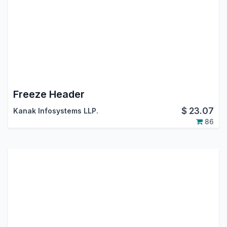
Freeze Header
$
23.07
Kanak Infosystems LLP.
86