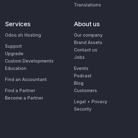
Translations
Services
About us
Odoo.sh Hosting
Our company
Brand Assets
Support
Contact us
Upgrade
Jobs
Custom Developments
Education
Events
Podcast
Find an Accountant
Blog
Find a Partner
Customers
Become a Partner
Legal
•
Privacy
Security