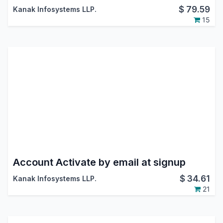
$
79.59
Kanak Infosystems LLP.
15
Account Activate by email at signup
$
34.61
Kanak Infosystems LLP.
21