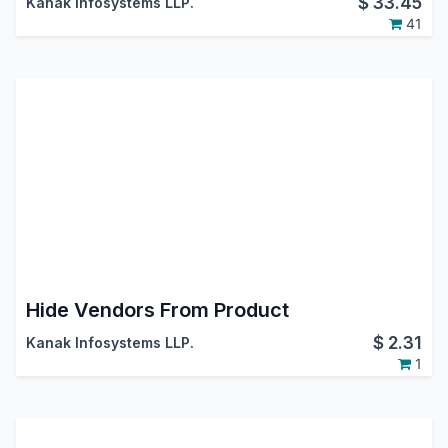
$
33.45
Kanak Infosystems LLP.
41
Hide Vendors From Product
$
2.31
Kanak Infosystems LLP.
1