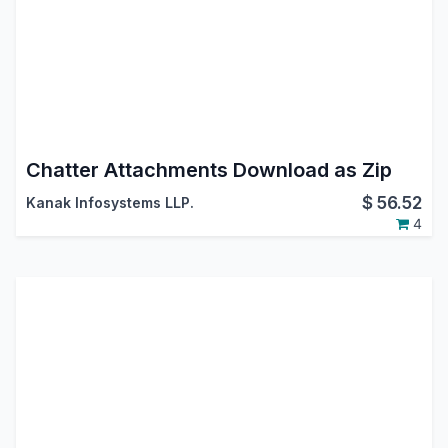
Chatter Attachments Download as Zip
$
56.52
Kanak Infosystems LLP.
4