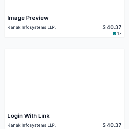
Image Preview
$
40.37
Kanak Infosystems LLP.
17
Login With Link
$
40.37
Kanak Infosystems LLP.