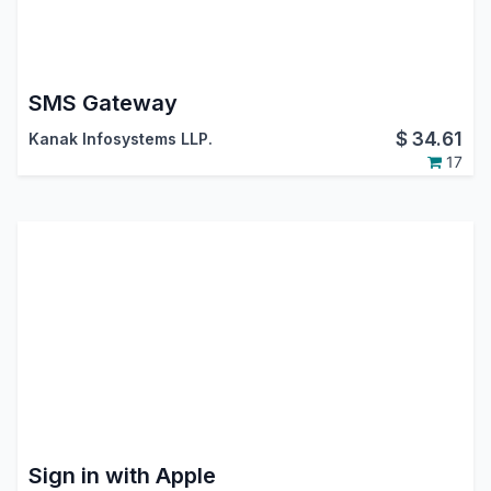
SMS Gateway
$
34.61
Kanak Infosystems LLP.
17
Sign in with Apple