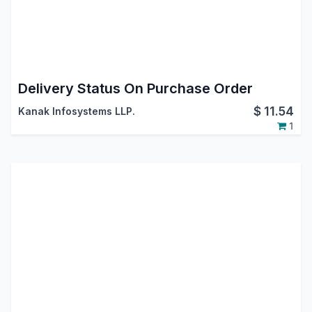
Delivery Status On Purchase Order
$
11.54
Kanak Infosystems LLP.
1