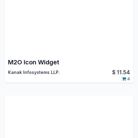
M2O Icon Widget
$
11.54
Kanak Infosystems LLP.
4