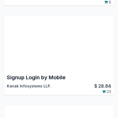
6
Signup Login by Mobile
$
28.84
Kanak Infosystems LLP.
23