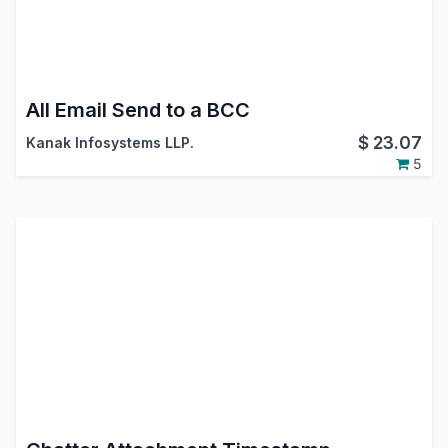
All Email Send to a BCC
$
23.07
Kanak Infosystems LLP.
5