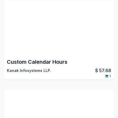
Custom Calendar Hours
$
57.68
Kanak Infosystems LLP.
1