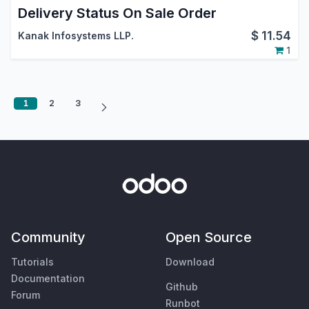
Delivery Status On Sale Order
$
11.54
Kanak Infosystems LLP.
1
1
2
3
Community
Open Source
Tutorials
Download
Documentation
Github
Forum
Runbot