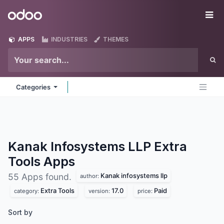
Skip to Content
Odoo
Me
APPS
INDUSTRIES
THEMES
Categories
Kanak Infosystems LLP Extra
Tools
Apps
Kanak infosystems llp
55 Apps found.
author:
Extra Tools
17.0
Paid
category:
version:
price:
Sort by