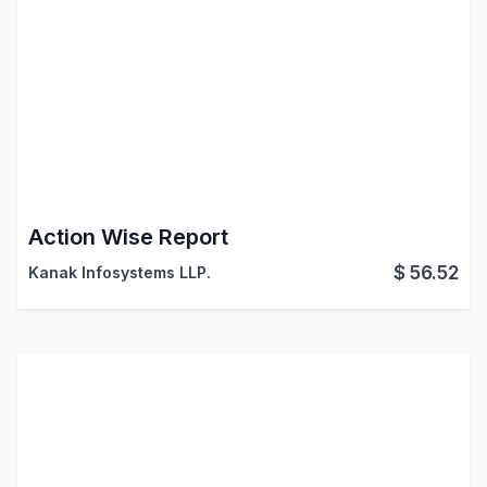
Action Wise Report
$
56.52
Kanak Infosystems LLP.