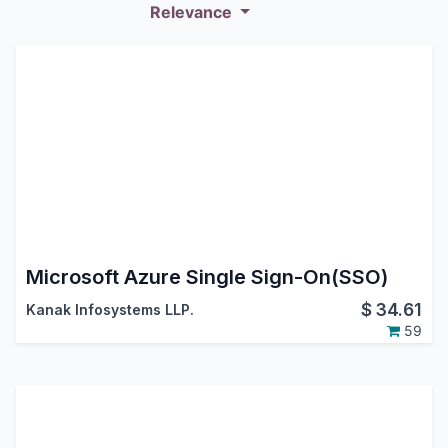
Relevance
Microsoft Azure Single Sign-On(SSO)
$
34.61
Kanak Infosystems LLP.
59