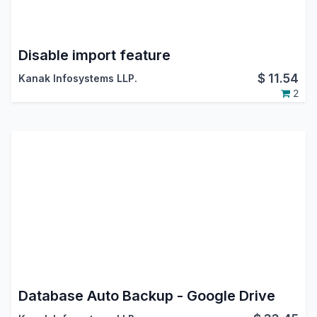
Disable import feature
$
11.54
Kanak Infosystems LLP.
2
Database Auto Backup - Google Drive