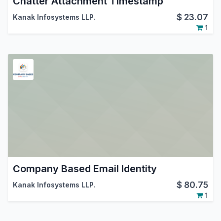
Chatter Attachment Timestamp
$
23.07
Kanak Infosystems LLP.
1
Company Based Email Identity
$
80.75
Kanak Infosystems LLP.
1