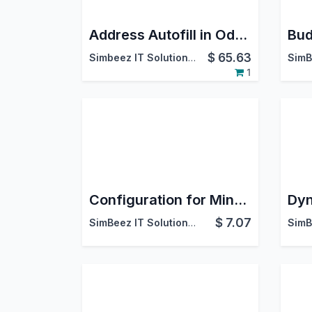
Address Autofill in Odoo | Automated Data Entry & Form Filling
$
65.63
Simbeez IT Solutions LLP
1
Configuration for Mindee
$
7.07
SimBeez IT Solutions LLP