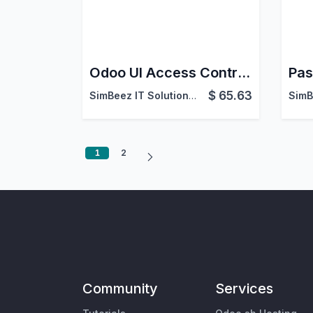
Odoo UI Access Control – Hide Menus, Reports & Actions
Pas
$
65.63
SimBeez IT Solutions LLP
1
2
Community
Services