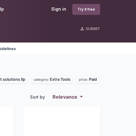
lp
Sign in
Try it free
SUBMIT
idelines
t solutions llp
Extra Tools
Paid
category:
price:
Relevance
Sort by