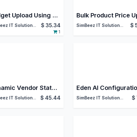
Budget Upload Using Excel
$
35.34
$
SimBeez IT Solutions LLP
SimBeez IT Solutions LLP
1
Dynamic Vendor Statement Report
Eden AI Configurati
$
45.44
$
SimBeez IT Solutions LLP
SimBeez IT Solutions LLP