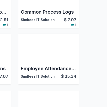
Bulk Product Price Update
Common Process Logs
51.91
$
7.07
Simbeez IT Solutions LLP
1
1
ons
Employee Attendance Manual Entries
7.07
$
35.34
SimBeez IT Solutions LLP