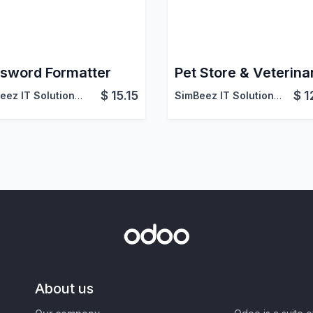
sword Formatter
$
15.15
$
1
SimBeez IT Solutions LLP
SimBeez IT Solutions LLP
About us