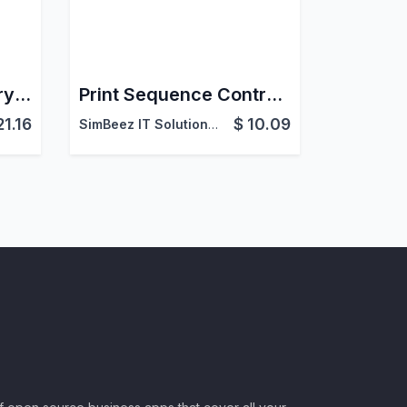
Pet Store & Veterinary Service Management in Odoo
Print Sequence Controller
21.16
$
10.09
SimBeez IT Solutions LLP