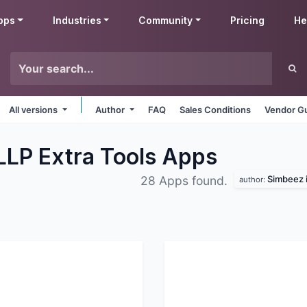
pps
Industries
Community
Pricing
He
All versions
Author
FAQ
Sales Conditions
Vendor Gu
 LLP Extra Tools
Apps
Simbeez i
28 Apps found.
author: