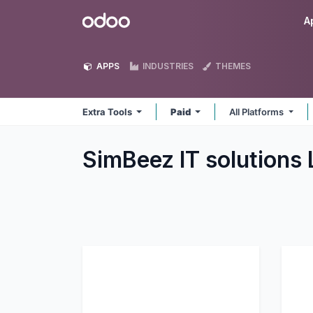
Skip to Content
Odoo
A
APPS
INDUSTRIES
THEMES
Extra Tools
Paid
All Platforms
SimBeez IT solutions