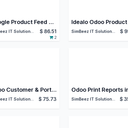
Google Product Feed Generator | Google Merchant Center Integration with Odoo
$
86.51
$
9
SimBeez IT Solutions LLP
SimBeez IT Solutions LLP
2
Odoo Customer & Portal User Dashboard
$
75.73
$
3
SimBeez IT Solutions LLP
SimBeez IT Solutions LLP