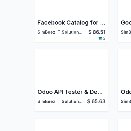
Facebook Catalog for Products
$
86.51
SimBeez IT Solutions LLP
3
Odoo API Tester & Debugger
$
65.63
SimBeez IT Solutions LLP