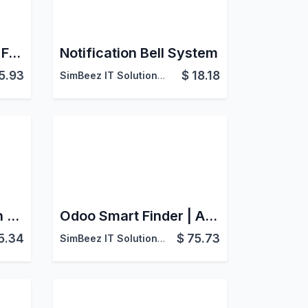
Idealo Odoo Product Feed Integration
Notification Bell System
5.93
$
18.18
SimBeez IT Solutions LLP
Odoo Print Reports in Greyscale
Odoo Smart Finder | Advanced Search Across All Models
5.34
$
75.73
SimBeez IT Solutions LLP