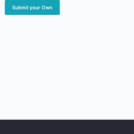
Submit your Own