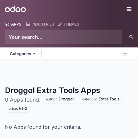
Skip to Content
Odoo
Me
APPS
INDUSTRIES
THEMES
Categories
Droggol Extra Tools
Apps
Droggol
Extra Tools
0 Apps found.
author:
category:
Paid
price:
No Apps found for your criteria.