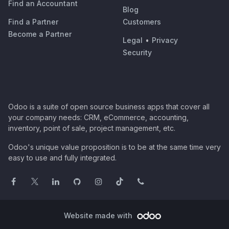
Find an Accountant
Blog
Find a Partner
Customers
Become a Partner
Legal
•
Privacy
Security
Odoo is a suite of open source business apps that cover all
your company needs: CRM, eCommerce, accounting,
inventory, point of sale, project management, etc.
Odoo's unique value proposition is to be at the same time very
easy to use and fully integrated.
Website made with