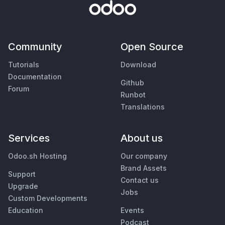
Community
Open Source
Tutorials
Download
Documentation
Github
Forum
Runbot
Translations
Services
About us
Odoo.sh Hosting
Our company
Brand Assets
Support
Contact us
Upgrade
Jobs
Custom Developments
Education
Events
Podcast