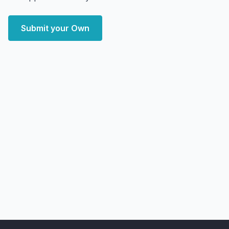
Submit your Own