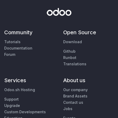
Community
Open Source
Tutorials
Download
Documentation
Github
Forum
Runbot
Translations
Services
About us
Odoo.sh Hosting
Our company
Brand Assets
Support
Contact us
Upgrade
Jobs
Custom Developments