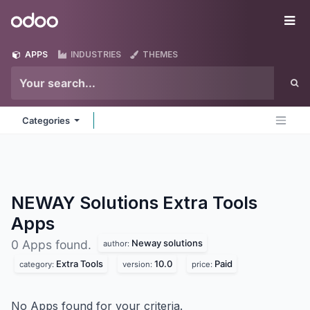
Skip to Content
Odoo
Me
APPS
INDUSTRIES
THEMES
Categories
NEWAY Solutions Extra Tools
Apps
Neway solutions
0 Apps found.
author:
Extra Tools
10.0
Paid
category:
version:
price:
No Apps found for your criteria.