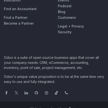
Education
Events
Podcast
Find an Accountant
Blog
Find a Partner
Customers
Become a Partner
Legal
•
Privacy
Security
Odoo is a suite of open source business apps that cover all
your company needs: CRM, eCommerce, accounting,
inventory, point of sale, project management, etc.
Odoo's unique value proposition is to be at the same time very
easy to use and fully integrated.