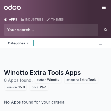
Skip to Content
Odoo
Me
APPS
INDUSTRIES
THEMES
Categories
Winotto Extra Tools
Apps
Winotto
Extra Tools
0 Apps found.
author:
category:
15.0
Paid
version:
price:
No Apps found for your criteria.