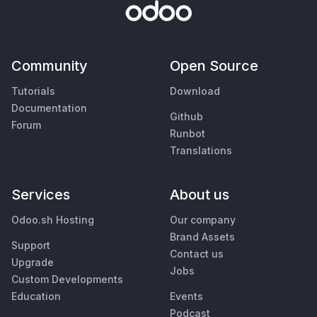
Community
Open Source
Tutorials
Download
Documentation
Github
Forum
Runbot
Translations
Services
About us
Odoo.sh Hosting
Our company
Brand Assets
Support
Contact us
Upgrade
Jobs
Custom Developments
Education
Events
Podcast