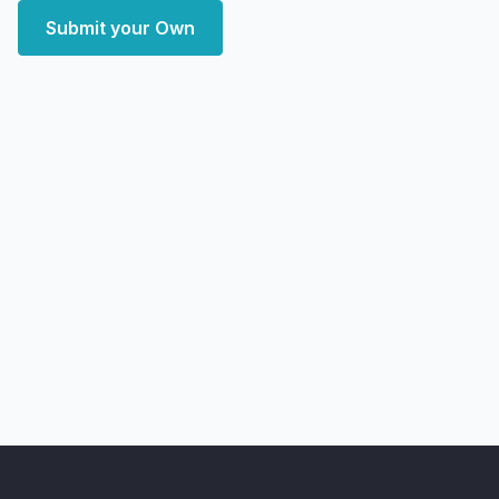
Submit your Own