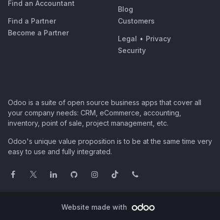
Find an Accountant
Blog
Find a Partner
Customers
Become a Partner
Legal
•
Privacy
Security
Odoo is a suite of open source business apps that cover all
your company needs: CRM, eCommerce, accounting,
inventory, point of sale, project management, etc.
Odoo's unique value proposition is to be at the same time very
easy to use and fully integrated.
Website made with