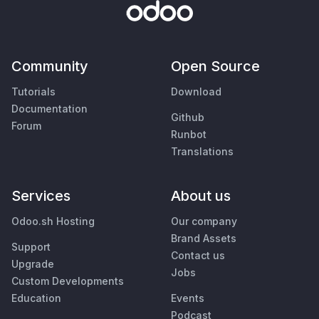
Community
Open Source
Tutorials
Download
Documentation
Github
Forum
Runbot
Translations
Services
About us
Odoo.sh Hosting
Our company
Brand Assets
Support
Contact us
Upgrade
Jobs
Custom Developments
Education
Events
Podcast