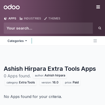
Skip to Content
Odoo
Me
APPS
INDUSTRIES
THEMES
Categories
Ashish Hirpara Extra Tools
Apps
Ashish hirpara
0 Apps found.
author:
Extra Tools
16.0
Paid
category:
version:
price:
No Apps found for your criteria.