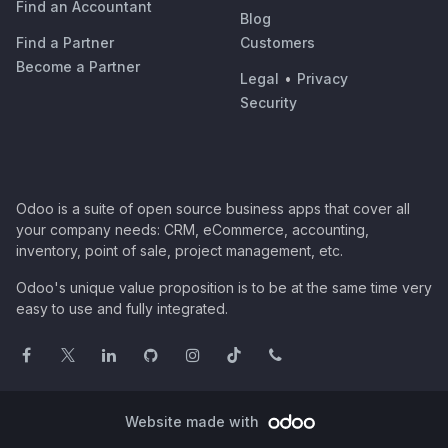
Find an Accountant
Blog
Find a Partner
Customers
Become a Partner
Legal
•
Privacy
Security
Odoo is a suite of open source business apps that cover all
your company needs: CRM, eCommerce, accounting,
inventory, point of sale, project management, etc.
Odoo's unique value proposition is to be at the same time very
easy to use and fully integrated.
Website made with