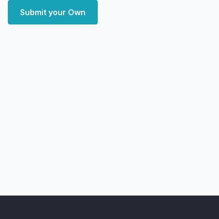
Submit your Own