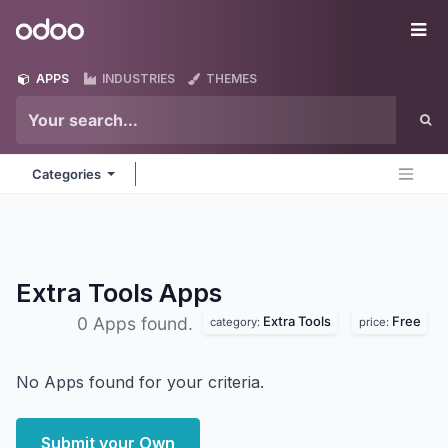
Skip to Content
Odoo
Me
APPS
INDUSTRIES
THEMES
Categories
Extra Tools
Apps
Extra Tools
Free
0 Apps found.
category:
price:
No Apps found for your criteria.
Submit your Own