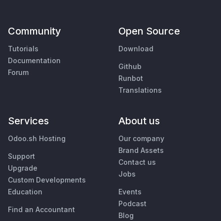
Community
Open Source
Tutorials
Download
Documentation
Github
Forum
Runbot
Translations
Services
About us
Odoo.sh Hosting
Our company
Brand Assets
Support
Contact us
Upgrade
Jobs
Custom Developments
Education
Events
Podcast
Find an Accountant
Blog