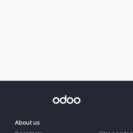
About us