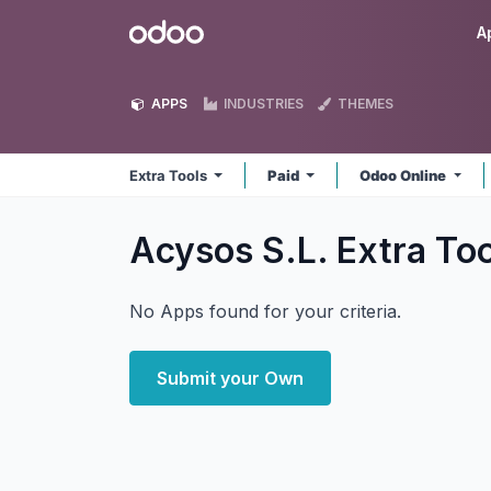
Skip to Content
Odoo
A
APPS
INDUSTRIES
THEMES
Extra Tools
Paid
Odoo Online
Acysos S.L. Extra To
No Apps found for your criteria.
Submit your Own