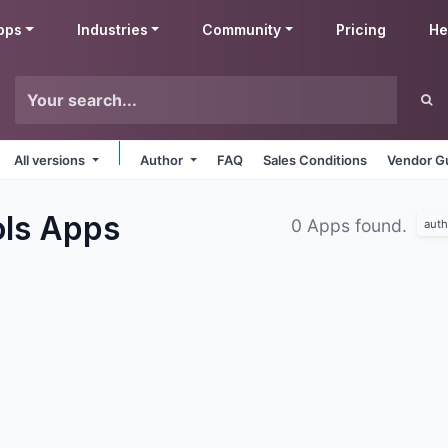
pps
Industries
Community
Pricing
He
All versions
Author
FAQ
Sales Conditions
Vendor Gu
ols
Apps
0 Apps found.
auth