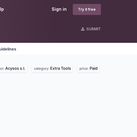
lp
Sign in
Try it free
SUBMIT
idelines
Acysos s.l.
Extra Tools
Paid
or:
category:
price: