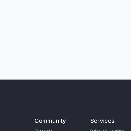
Community
Services