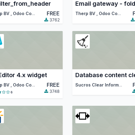
ilter_from_header
Email gateway - fol
FREE
p BV
,
Odoo Community Association (OCA)
Therp BV
,
Odoo Community Association (OCA)
3762
ditor 4.x widget
FREE
p BV
,
Odoo Community Association (OCA)
Sucros Clear Information Technologies PLC
3748
6