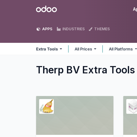
Skip to Content
Odoo
A
APPS
INDUSTRIES
THEMES
Extra Tools
All Prices
All Platforms
Therp BV Extra Tool