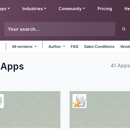
pps
Industries
Community
Pricing
He
All versions
Author
FAQ
Sales Conditions
Vendo
s
Apps
41 Apps