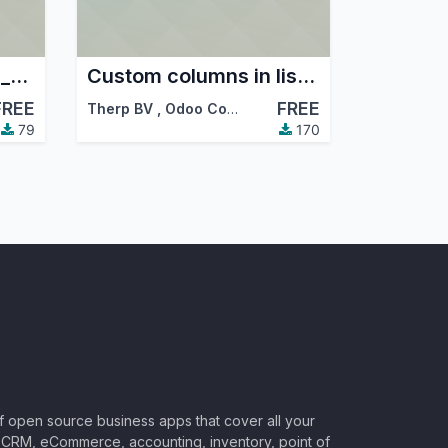
Configure scheduler_error_mailer for Therp
Custom columns in listview
FREE
FREE
Therp BV
,
Odoo Community Association (OCA)
79
170
of open source business apps that cover all your
CRM, eCommerce, accounting, inventory, point of