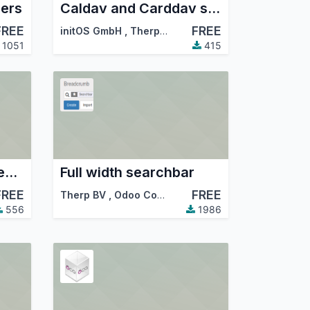
ders
Caldav and Carddav support
FREE
FREE
initOS GmbH
,
Therp BV
,
…
1051
415
Database content cleanup
Full width searchbar
FREE
FREE
Therp BV
,
Therp BV
,
Odoo Community Association (OCA)
,
…
556
1986