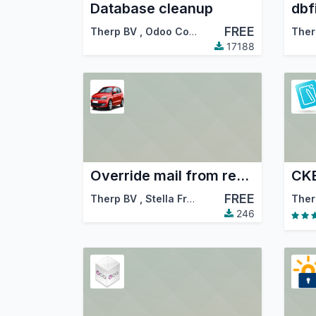
Database cleanup
dbf
FREE
Therp BV
,
Odoo Community Association (OCA)
Ther
17188
Override mail from reply-to
CKE
FREE
Therp BV
,
Stella Fredö
Ther
246