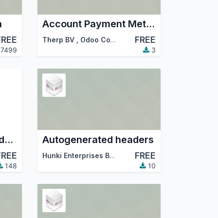
h
Account Payment Method Base + Payment Mode Glue
FREE
FREE
Therp BV
,
Odoo Community Association (OCA)
7499
3
Allow to exclude fields in the export list
Autogenerated headers
FREE
FREE
Hunki Enterprises BV
,
Therp BV
,
…
148
10