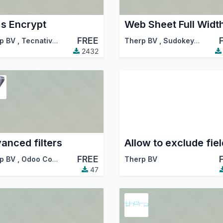
's Encrypt
Web Sheet Full Widt
FREE
p BV
,
Tecnativa
,
…
Therp BV
,
Sudokeys
,
…
2432
anced filters
FREE
p BV
,
Odoo Community Association (OCA)
Therp BV
47