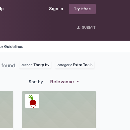
lp
Sign in
Try it free
SUBMIT
r Guidelines
Therp bv
Extra Tools
 found.
author:
category:
Relevance
Sort by