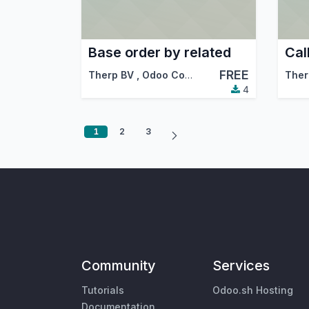
Base order by related
FREE
Therp BV
,
Odoo Community Association (OCA)
Ther
4
1
2
3
Community
Services
Tutorials
Odoo.sh Hosting
Documentation