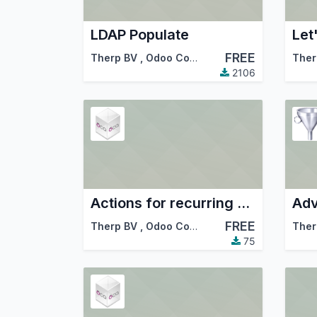
LDAP Populate
Let
FREE
Therp BV
,
Odoo Community Association (OCA)
Ther
2106
Actions for recurring documents
Adv
FREE
Therp BV
,
Odoo Community Association (OCA)
Ther
75