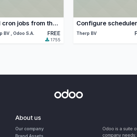
Call cron jobs from their form view
FREE
p BV
,
Odoo S.A.
Therp BV
1755
About us
Our company
Odoo is a suite 
company needs: 
Brand Assets