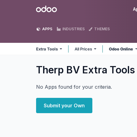
Skip to Content
Odoo
A
APPS
INDUSTRIES
THEMES
Extra Tools
All Prices
Odoo Online
Therp BV Extra Tool
No Apps found for your criteria.
Submit your Own