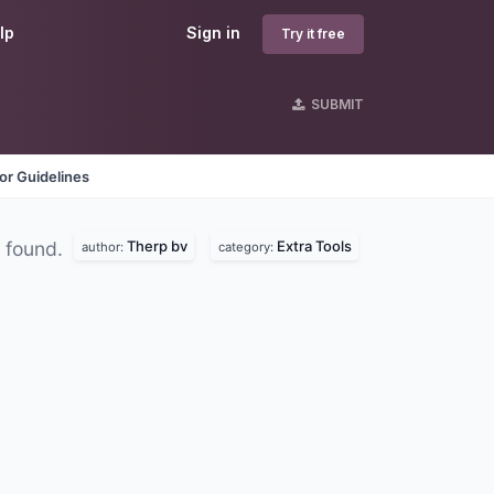
lp
Sign in
Try it free
SUBMIT
or Guidelines
Therp bv
Extra Tools
 found.
author:
category: