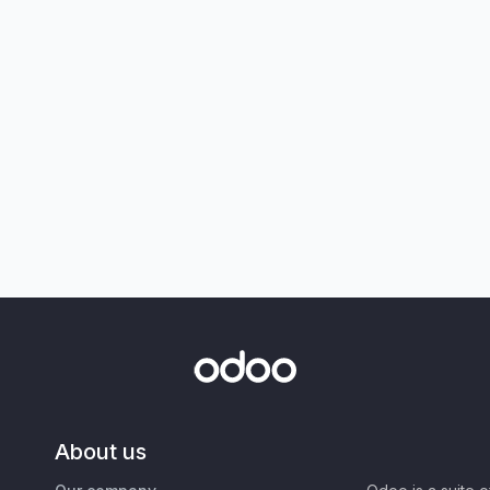
About us