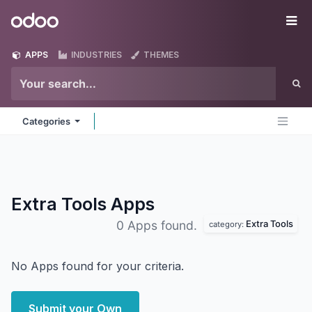
Skip to Content
Odoo
Me
APPS
INDUSTRIES
THEMES
Categories
Extra Tools
Apps
Extra Tools
0 Apps found.
category:
No Apps found for your criteria.
Submit your Own