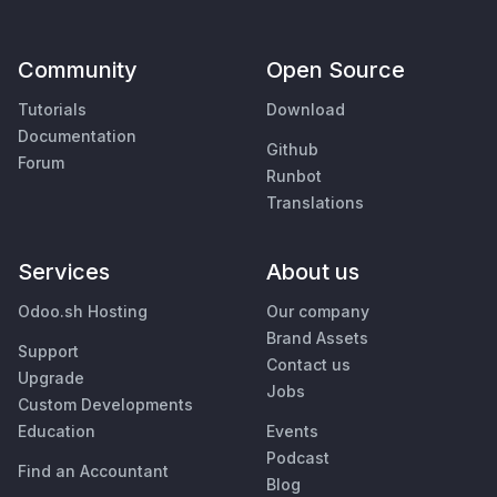
Community
Open Source
Tutorials
Download
Documentation
Github
Forum
Runbot
Translations
Services
About us
Odoo.sh Hosting
Our company
Brand Assets
Support
Contact us
Upgrade
Jobs
Custom Developments
Education
Events
Podcast
Find an Accountant
Blog