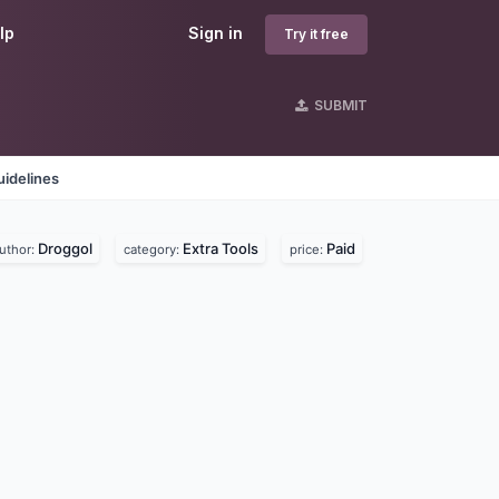
lp
Sign in
Try it free
SUBMIT
idelines
Droggol
Extra Tools
Paid
uthor:
category:
price: