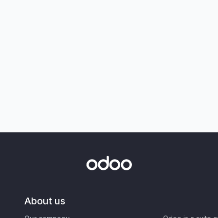
About us