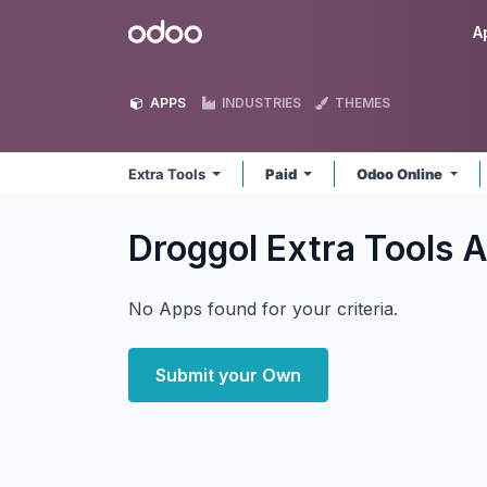
Skip to Content
Odoo
A
APPS
INDUSTRIES
THEMES
Extra Tools
Paid
Odoo Online
Droggol Extra Tools
A
No Apps found for your criteria.
Submit your Own