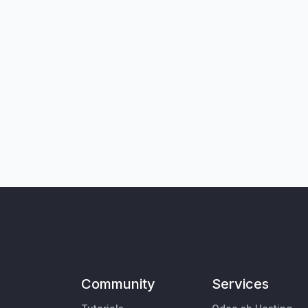
Community
Services