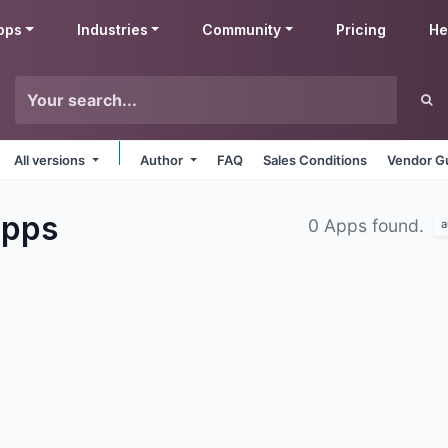
pps
Industries
Community
Pricing
He
All versions
Author
FAQ
Sales Conditions
Vendor Gu
pps
0 Apps found.
a