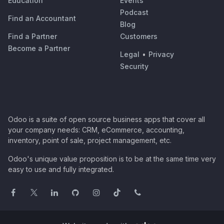
Education
Events
Podcast
Find an Accountant
Blog
Find a Partner
Customers
Become a Partner
Legal
•
Privacy
Security
Odoo is a suite of open source business apps that cover all
your company needs: CRM, eCommerce, accounting,
inventory, point of sale, project management, etc.
Odoo's unique value proposition is to be at the same time very
easy to use and fully integrated.