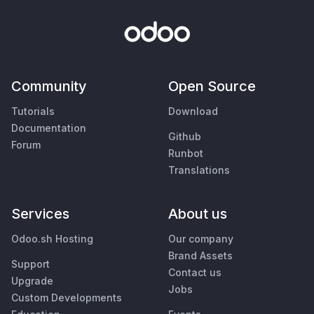
Community
Open Source
Tutorials
Download
Documentation
Github
Forum
Runbot
Translations
Services
About us
Odoo.sh Hosting
Our company
Brand Assets
Support
Contact us
Upgrade
Jobs
Custom Developments