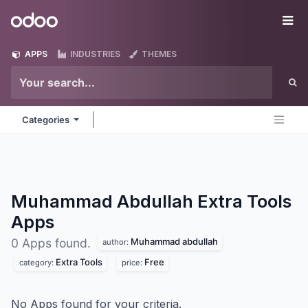
Skip to Content
Odoo
Me
APPS
INDUSTRIES
THEMES
Categories
Muhammad Abdullah Extra Tools
Apps
Muhammad abdullah
0 Apps found.
author:
Extra Tools
Free
category:
price:
No Apps found for your criteria.