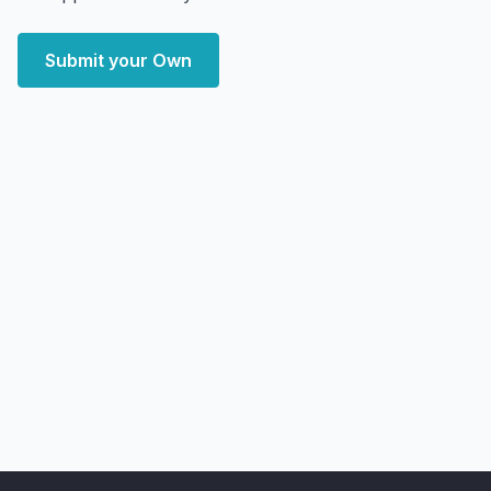
Submit your Own