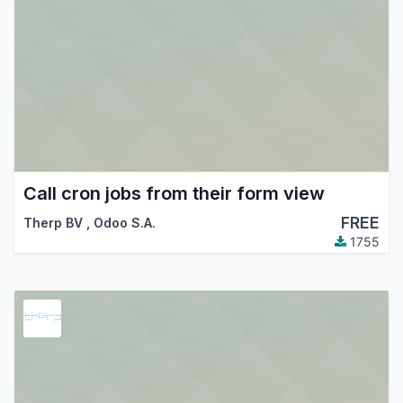
Call cron jobs from their form view
FREE
Therp BV
,
Odoo S.A.
1755