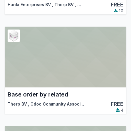
FREE
Hunki Enterprises BV
,
Therp BV
,
…
10
Base order by related
FREE
Therp BV
,
Odoo Community Association (OCA)
4