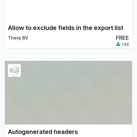
Allow to exclude fields in the export list
FREE
Therp BV
148
Autogenerated headers