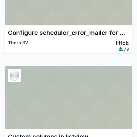
Configure scheduler_error_mailer for Therp
FREE
Therp BV
79
Custom columns in listview