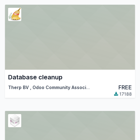
Database cleanup
FREE
Therp BV
,
Odoo Community Association (OCA)
17188