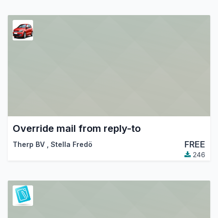
Override mail from reply-to
FREE
Therp BV
,
Stella Fredö
246