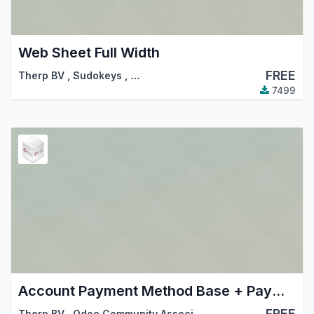
Web Sheet Full Width
FREE
Therp BV
,
Sudokeys
,
…
7499
Account Payment Method Base + Payment Mode Glue
FREE
Therp BV
,
Odoo Community Association (OCA)