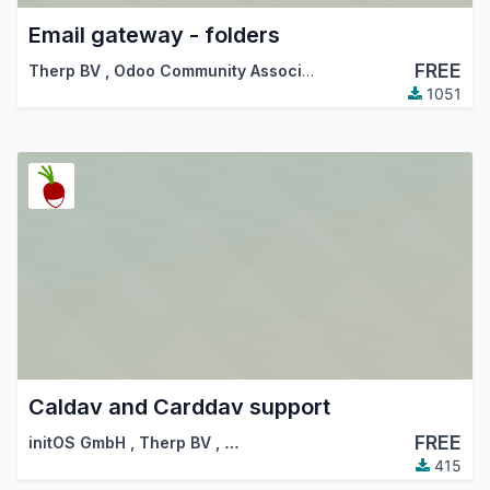
Email gateway - folders
FREE
Therp BV
,
Odoo Community Association (OCA)
1051
Caldav and Carddav support
FREE
initOS GmbH
,
Therp BV
,
…
415