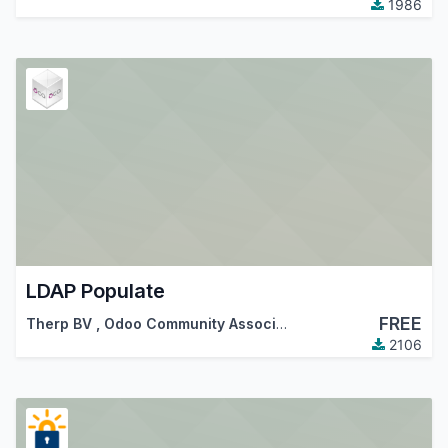
1986
LDAP Populate
FREE
Therp BV
,
Odoo Community Association (OCA)
2106