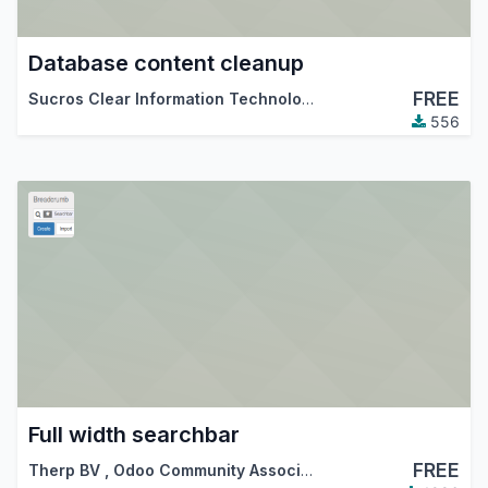
Database content cleanup
FREE
Sucros Clear Information Technologies PLC
,
Therp BV
556
Full width searchbar
FREE
Therp BV
,
Odoo Community Association (OCA)
,
…