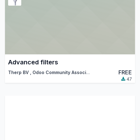
Advanced filters
FREE
Therp BV
,
Odoo Community Association (OCA)
47