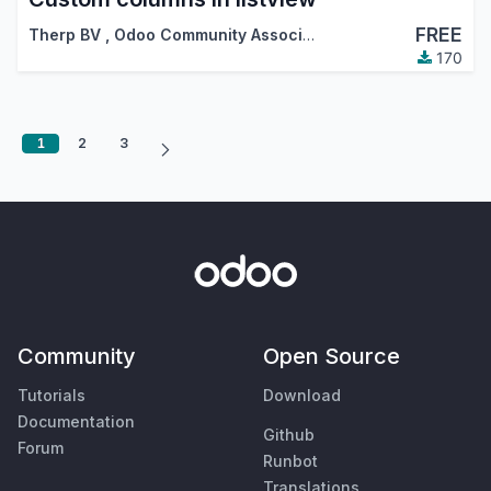
FREE
Therp BV
,
Odoo Community Association (OCA)
170
1
2
3
Community
Open Source
Tutorials
Download
Documentation
Github
Forum
Runbot
Translations