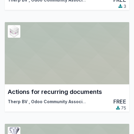
3
Actions for recurring documents
FREE
Therp BV
,
Odoo Community Association (OCA)
75