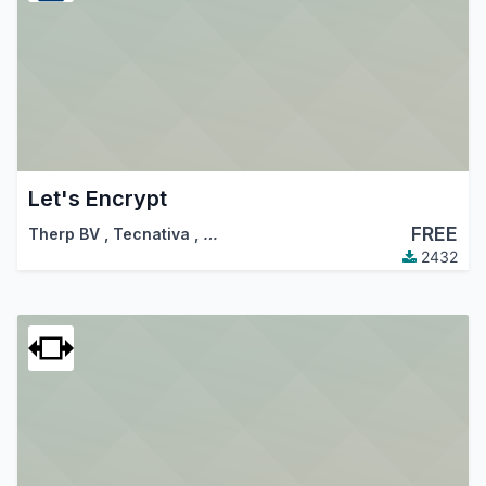
Let's Encrypt
FREE
Therp BV
,
Tecnativa
,
…
2432