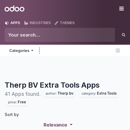
Skip to Content
Odoo
Me
APPS
INDUSTRIES
THEMES
Categories
Therp BV Extra Tools
Apps
Therp bv
Extra Tools
41 Apps found.
author:
category:
Free
price:
Sort by
Relevance