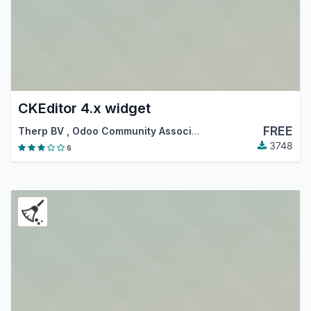
CKEditor 4.x widget
FREE
Therp BV
,
Odoo Community Association (OCA)
3748
6