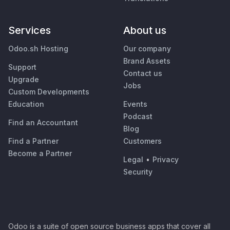
Services
About us
Odoo.sh Hosting
Our company
Brand Assets
Support
Contact us
Upgrade
Jobs
Custom Developments
Education
Events
Podcast
Find an Accountant
Blog
Find a Partner
Customers
Become a Partner
Legal
•
Privacy
Security
Odoo is a suite of open source business apps that cover all