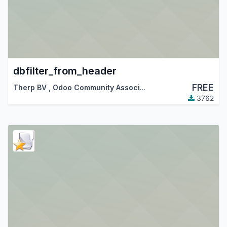
dbfilter_from_header
FREE
Therp BV
,
Odoo Community Association (OCA)
3762