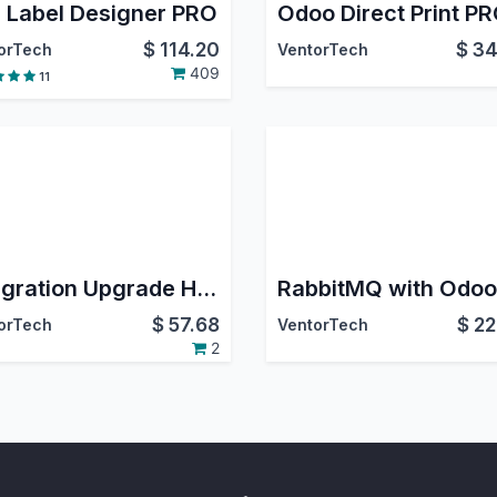
 Label Designer PRO
$
114.20
$
34
orTech
VentorTech
409
11
Integration Upgrade Helper
RabbitMQ with Odoo
$
57.68
$
22
orTech
VentorTech
2