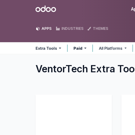
Skip to Content
Odoo
A
APPS
INDUSTRIES
THEMES
Extra Tools
Paid
All Platforms
VentorTech Extra Too