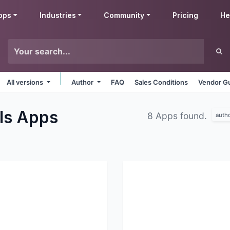
pps
Industries
Community
Pricing
He
All versions
Author
FAQ
Sales Conditions
Vendor Gu
ls
Apps
8 Apps found.
auth