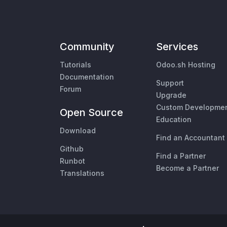
Community
Services
Tutorials
Odoo.sh Hosting
Documentation
Support
Forum
Upgrade
Custom Developme
Open Source
Education
Download
Find an Accountant
Github
Find a Partner
Runbot
Become a Partner
Translations