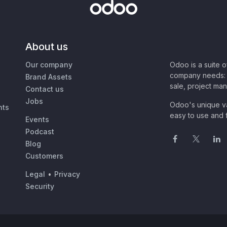
About us
Our company
Odoo is a suite 
company needs: 
Brand Assets
sale, project ma
Contact us
Jobs
Odoo's unique va
nts
easy to use and f
Events
Podcast
Blog
Customers
Legal
•
Privacy
Security