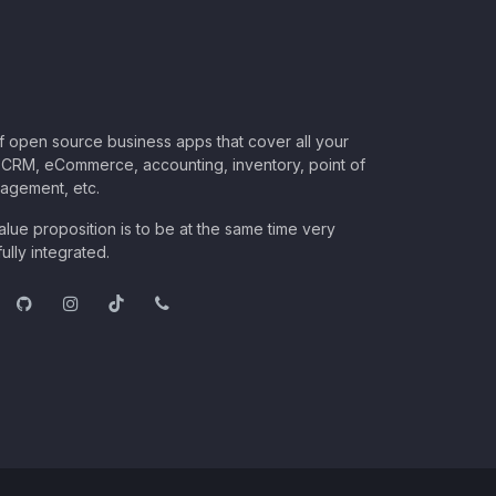
of open source business apps that cover all your
CRM, eCommerce, accounting, inventory, point of
nagement, etc.
lue proposition is to be at the same time very
ully integrated.