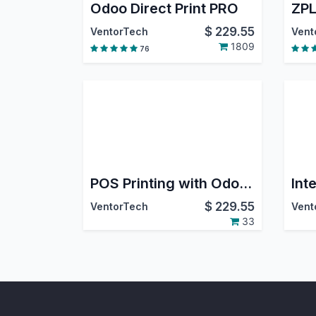
Odoo Direct Print PRO
ZPL
$
229.55
VentorTech
Vent
1809
76
POS Printing with Odoo Direct Print PRO
$
229.55
VentorTech
Vent
33