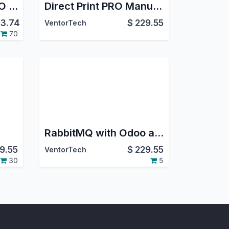
Odoo Direct Print PRO + ZPL Label Designer PRO
Direct Print PRO Manufacturing
3.74
$
229.55
VentorTech
70
RabbitMQ with Odoo and Queue Job
9.55
$
229.55
VentorTech
30
5