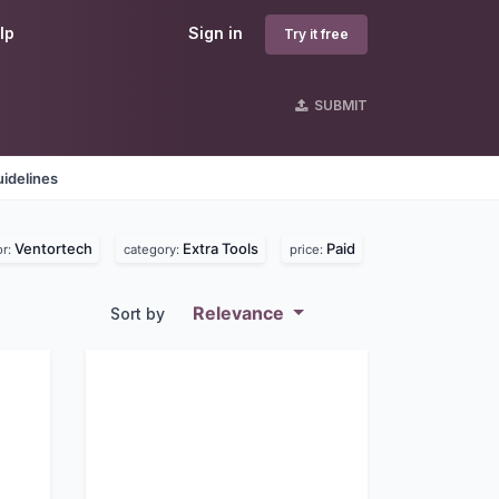
lp
Sign in
Try it free
SUBMIT
idelines
Ventortech
Extra Tools
Paid
or:
category:
price:
Relevance
Sort by