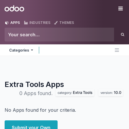
Skip to Content
Odoo
Me
APPS
INDUSTRIES
THEMES
Categories
Extra Tools
Apps
Extra Tools
10.0
0 Apps found.
category:
version:
No Apps found for your criteria.
Submit your Own