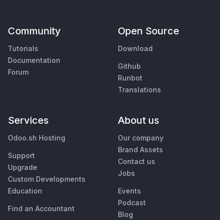
Community
Open Source
Tutorials
Download
Documentation
Github
Forum
Runbot
Translations
Services
About us
Odoo.sh Hosting
Our company
Brand Assets
Support
Contact us
Upgrade
Jobs
Custom Developments
Education
Events
Podcast
Find an Accountant
Blog