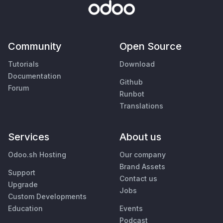
Community
Open Source
Tutorials
Download
Documentation
Github
Forum
Runbot
Translations
Services
About us
Odoo.sh Hosting
Our company
Brand Assets
Support
Contact us
Upgrade
Jobs
Custom Developments
Education
Events
Podcast