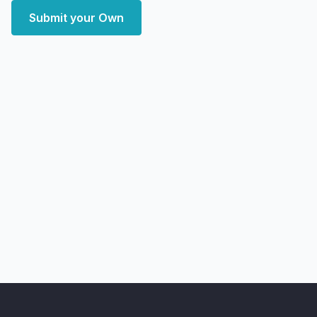
Submit your Own