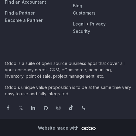
Find an Accountant
Blog
Find a Partner
Customers
Become a Partner
Legal
•
Privacy
Security
Odoo is a suite of open source business apps that cover all
your company needs: CRM, eCommerce, accounting,
inventory, point of sale, project management, etc.
Odoo's unique value proposition is to be at the same time very
easy to use and fully integrated.
Website made with