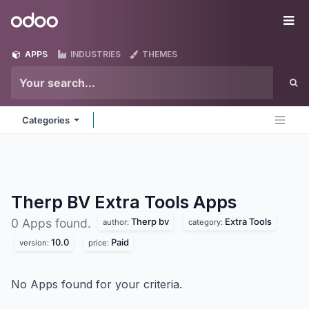
Skip to Content
Odoo
Me
APPS
INDUSTRIES
THEMES
Categories
Therp BV Extra Tools
Apps
Therp bv
Extra Tools
0 Apps found.
author:
category:
10.0
Paid
version:
price:
No Apps found for your criteria.