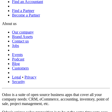
Find an Accountant
Find a Partner
Become a Partner
About us
Our company
Brand Assets
Contact us
Jobs
Events
Podcast
Blog
Customers
Legal
•
Privacy
Security
Odoo is a suite of open source business apps that cover all your
company needs: CRM, eCommerce, accounting, inventory, point of
sale, project management, etc.