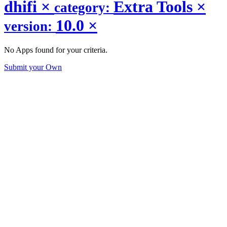
dhifi
×
Extra Tools
×
category:
10.0
×
version:
No Apps found for your criteria.
Submit your Own