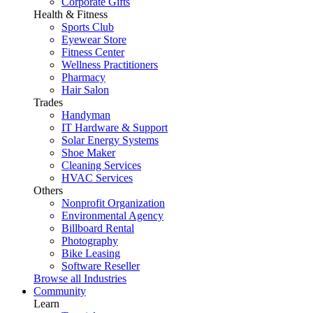
Corporate Gifts
Health & Fitness
Sports Club
Eyewear Store
Fitness Center
Wellness Practitioners
Pharmacy
Hair Salon
Trades
Handyman
IT Hardware & Support
Solar Energy Systems
Shoe Maker
Cleaning Services
HVAC Services
Others
Nonprofit Organization
Environmental Agency
Billboard Rental
Photography
Bike Leasing
Software Reseller
Browse all Industries
Community
Learn