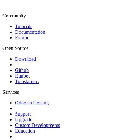
Community
Tutorials
Documentation
Forum
Open Source
Download
Github
Runbot
Translations
Services
Odoo.sh Hosting
Support
Upgrade
Custom Developments
Education