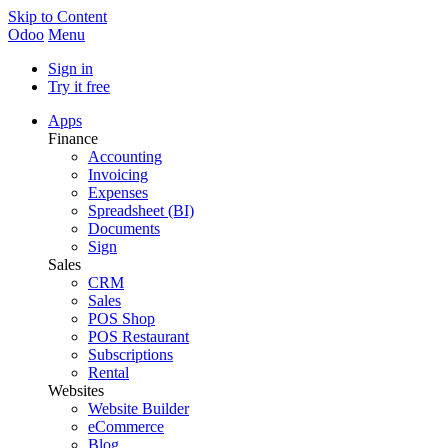
Skip to Content
Odoo
Menu
Sign in
Try it free
Apps
Finance
Accounting
Invoicing
Expenses
Spreadsheet (BI)
Documents
Sign
Sales
CRM
Sales
POS Shop
POS Restaurant
Subscriptions
Rental
Websites
Website Builder
eCommerce
Blog