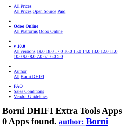
All Prices
All Prices
Open Source
Paid
Odoo Online
All Platforms
Odoo Online
v 10.0
All versions
19.0
18.0
17.0
16.0
15.0
14.0
13.0
12.0
11.0
10.0
9.0
8.0
7.0
6.1
6.0
5.0
Author
All
Borni DHIFI
FAQ
Sales Conditions
Vendor Guidelines
Borni DHIFI Extra Tools
Apps
0 Apps found.
Borni
author: