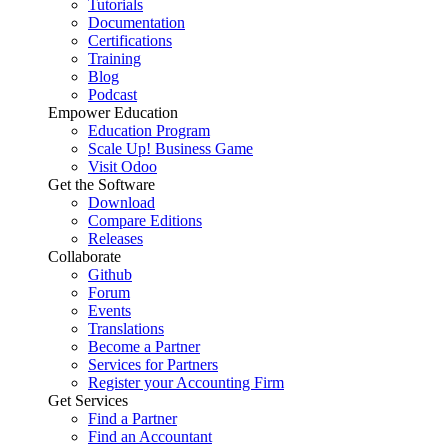
Tutorials
Documentation
Certifications
Training
Blog
Podcast
Empower Education
Education Program
Scale Up! Business Game
Visit Odoo
Get the Software
Download
Compare Editions
Releases
Collaborate
Github
Forum
Events
Translations
Become a Partner
Services for Partners
Register your Accounting Firm
Get Services
Find a Partner
Find an Accountant