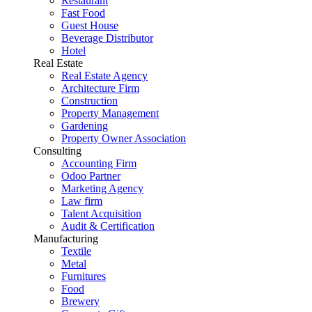
Restaurant
Fast Food
Guest House
Beverage Distributor
Hotel
Real Estate
Real Estate Agency
Architecture Firm
Construction
Property Management
Gardening
Property Owner Association
Consulting
Accounting Firm
Odoo Partner
Marketing Agency
Law firm
Talent Acquisition
Audit & Certification
Manufacturing
Textile
Metal
Furnitures
Food
Brewery