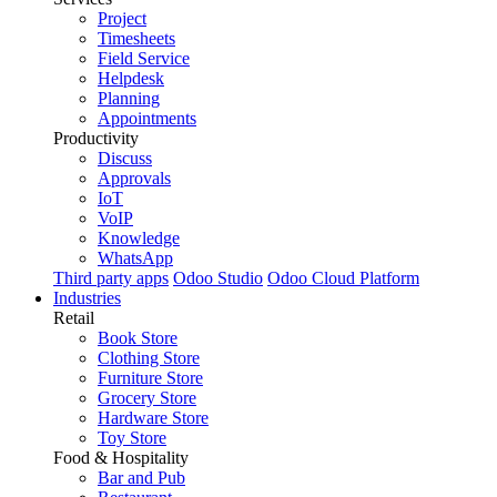
Project
Timesheets
Field Service
Helpdesk
Planning
Appointments
Productivity
Discuss
Approvals
IoT
VoIP
Knowledge
WhatsApp
Third party apps
Odoo Studio
Odoo Cloud Platform
Industries
Retail
Book Store
Clothing Store
Furniture Store
Grocery Store
Hardware Store
Toy Store
Food & Hospitality
Bar and Pub