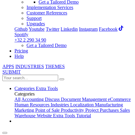
Get a Tailored Demo
Implementation Services
Customer References
Support
Upgrades
Github
Youtube
Twitter
Linkedin
Instagram
Facebook
Spotify
+32 2 290 34 90
Get a Tailored Demo
Pricing
Help
APPS
INDUSTRIES
THEMES
SUBMIT
Categories
Extra Tools
Categories
All
Accounting
Discuss
Document Management
eCommerce
Human Resources
Industries
Localization
Manufacturing
Marketing
Point of Sale
Productivity
Project
Purchases
Sales
Warehouse
Website
Extra Tools
Tutorial