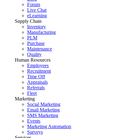
Forum
Live Chat
eLearning
Supply Chain
Inventory
Manufacturing
PLM
Purchase
Maintenance
Quality
Human Resources
Employees
Recruitment
Time Off
Appraisals
Referrals
Fleet
Marketing
Social Marketing
Email Marketing
SMS Marketing
Events
Marketing Automation
Surveys
Services