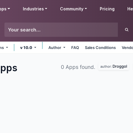
pps
Industries
Community
Pricing
He
rms
v 10.0
Author
FAQ
Sales Conditions
Vendo
pps
Droggol
0 Apps found.
author: