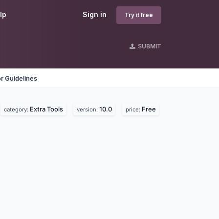
lp
Sign in
Try it free
SUBMIT
r Guidelines
Extra Tools
10.0
Free
category:
version:
price: