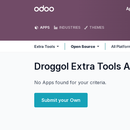
Skip to Content
Odoo
A
APPS
INDUSTRIES
THEMES
Extra Tools
Open Source
All Platfo
Droggol Extra Tools
A
No Apps found for your criteria.
Submit your Own