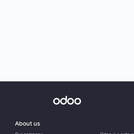
About us