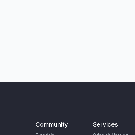
Community
Services