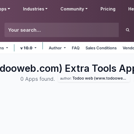
pps
Industries
Community
Pricing
He
rms
v 10.0
Author
FAQ
Sales Conditions
Vendo
ooweb.com) Extra Tools
Ap
Todoo web (www.todooweb.com)
0 Apps found.
author: