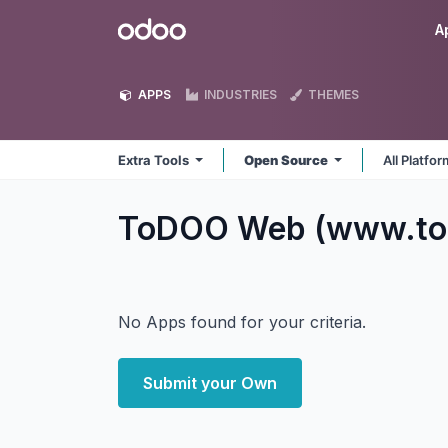
Skip to Content
Odoo
A
APPS
INDUSTRIES
THEMES
Extra Tools
Open Source
All Platfo
ToDOO Web (www.tod
No Apps found for your criteria.
Submit your Own