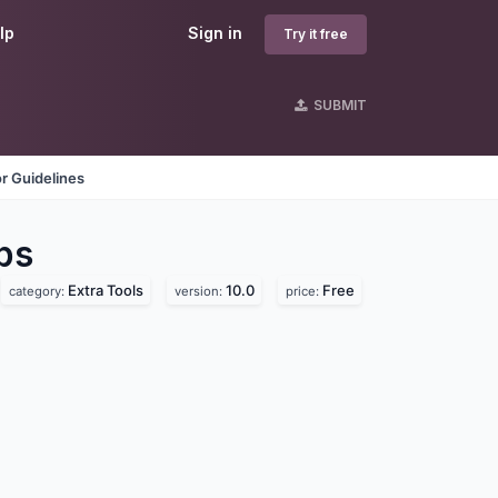
lp
Sign in
Try it free
SUBMIT
r Guidelines
ps
Extra Tools
10.0
Free
category:
version:
price: