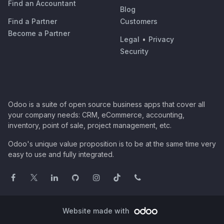
Find an Accountant
Blog
Find a Partner
Customers
Become a Partner
Legal
•
Privacy
Security
Odoo is a suite of open source business apps that cover all
your company needs: CRM, eCommerce, accounting,
inventory, point of sale, project management, etc.
Odoo's unique value proposition is to be at the same time very
easy to use and fully integrated.
Website made with