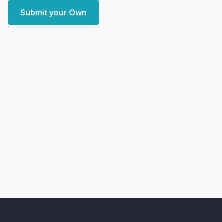
Submit your Own