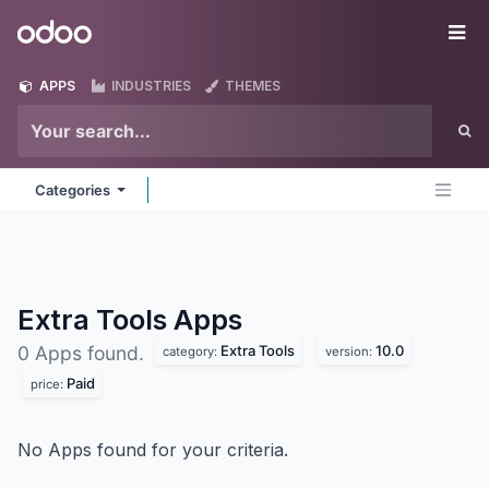
Skip to Content
Odoo
Me
APPS
INDUSTRIES
THEMES
Categories
Extra Tools
Apps
Extra Tools
10.0
0 Apps found.
category:
version:
Paid
price:
No Apps found for your criteria.