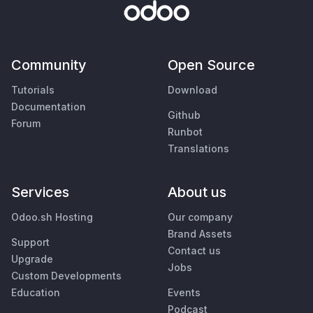
Community
Open Source
Tutorials
Download
Documentation
Github
Forum
Runbot
Translations
Services
About us
Odoo.sh Hosting
Our company
Brand Assets
Support
Contact us
Upgrade
Jobs
Custom Developments
Education
Events
Podcast