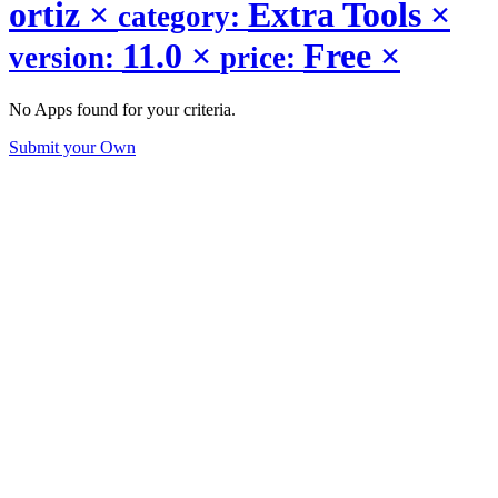
ortiz
×
Extra Tools
×
category:
11.0
×
Free
×
version:
price:
No Apps found for your criteria.
Submit your Own