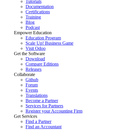
Tutorials
Documentation
Certifications
Training
Blog
Podcast
Empower Education
Education Program
Scale Up! Business Game
Visit Odoo
Get the Software
Download
Compare Editions
Releases
Collaborate
Github
Forum
Events
Translations
Become a Partner
Services for Partners
Register your Accounting Firm
Get Services
Find a Partner
Find an Accountant