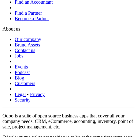
Find an Accountant
Find a Partner
Become a Partner
About us
Our company
Brand Assets
Contact us
Jobs
Events
Podcast
Blog
Customers
Legal
•
Privacy
Security
Odoo is a suite of open source business apps that cover all your
company needs: CRM, eCommerce, accounting, inventory, point of
sale, project management, etc.