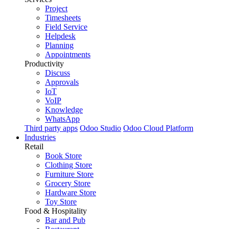
Project
Timesheets
Field Service
Helpdesk
Planning
Appointments
Productivity
Discuss
Approvals
IoT
VoIP
Knowledge
WhatsApp
Third party apps
Odoo Studio
Odoo Cloud Platform
Industries
Retail
Book Store
Clothing Store
Furniture Store
Grocery Store
Hardware Store
Toy Store
Food & Hospitality
Bar and Pub