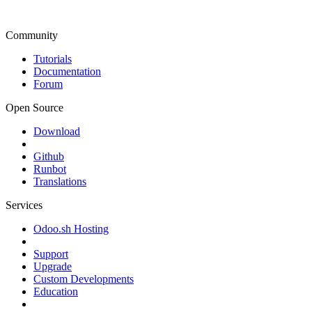
Community
Tutorials
Documentation
Forum
Open Source
Download
Github
Runbot
Translations
Services
Odoo.sh Hosting
Support
Upgrade
Custom Developments
Education