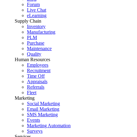
Forum
Live Chat
eLearning
Supply Chain
Inventory
Manufacturing
PLM
Purchase
Maintenance
Quality
Human Resources
Employees
Recruitment
Time Off
Appraisals
Referrals
Fleet
Marketing
Social Marketing
Email Marketing
SMS Marketing
Events
Marketing Automation
Surveys
Services