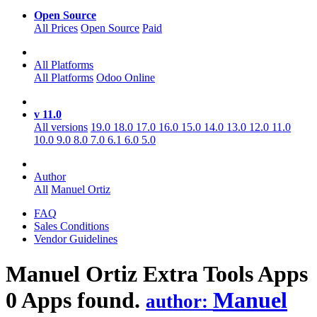
Open Source
All Prices
Open Source
Paid
All Platforms
All Platforms
Odoo Online
v 11.0
All versions
19.0
18.0
17.0
16.0
15.0
14.0
13.0
12.0
11.0
10.0
9.0
8.0
7.0
6.1
6.0
5.0
Author
All
Manuel Ortiz
FAQ
Sales Conditions
Vendor Guidelines
Manuel Ortiz Extra Tools
Apps
0 Apps found.
Manuel
author: