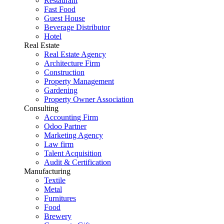
Restaurant
Fast Food
Guest House
Beverage Distributor
Hotel
Real Estate
Real Estate Agency
Architecture Firm
Construction
Property Management
Gardening
Property Owner Association
Consulting
Accounting Firm
Odoo Partner
Marketing Agency
Law firm
Talent Acquisition
Audit & Certification
Manufacturing
Textile
Metal
Furnitures
Food
Brewery