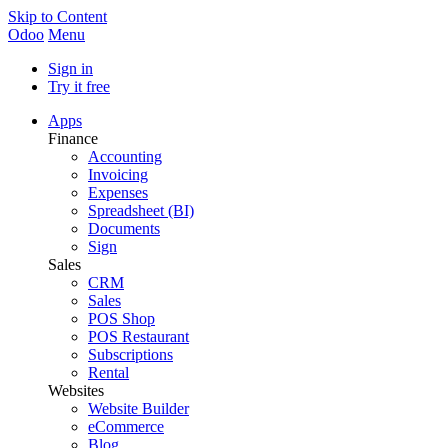
Skip to Content
Odoo
Menu
Sign in
Try it free
Apps
Finance
Accounting
Invoicing
Expenses
Spreadsheet (BI)
Documents
Sign
Sales
CRM
Sales
POS Shop
POS Restaurant
Subscriptions
Rental
Websites
Website Builder
eCommerce
Blog