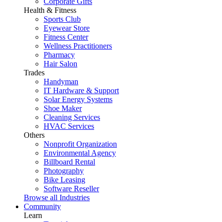
Corporate Gifts
Health & Fitness
Sports Club
Eyewear Store
Fitness Center
Wellness Practitioners
Pharmacy
Hair Salon
Trades
Handyman
IT Hardware & Support
Solar Energy Systems
Shoe Maker
Cleaning Services
HVAC Services
Others
Nonprofit Organization
Environmental Agency
Billboard Rental
Photography
Bike Leasing
Software Reseller
Browse all Industries
Community
Learn