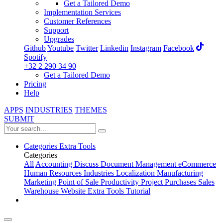
Get a Tailored Demo
Implementation Services
Customer References
Support
Upgrades
Github
Youtube
Twitter
Linkedin
Instagram
Facebook
Spotify
+32 2 290 34 90
Get a Tailored Demo
Pricing
Help
APPS
INDUSTRIES
THEMES
SUBMIT
Categories
Extra Tools
Categories
All
Accounting
Discuss
Document Management
eCommerce
Human Resources
Industries
Localization
Manufacturing
Marketing
Point of Sale
Productivity
Project
Purchases
Sales
Warehouse
Website
Extra Tools
Tutorial