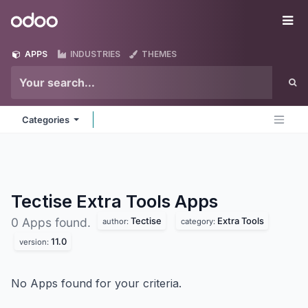
Skip to Content
Odoo
Me
APPS
INDUSTRIES
THEMES
Categories
Tectise Extra Tools
Apps
Tectise
Extra Tools
0 Apps found.
author:
category:
11.0
version:
No Apps found for your criteria.