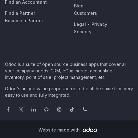
Find an Accountant
Blog
Find a Partner
Customers
Become a Partner
Legal
•
Privacy
Security
Odoo is a suite of open source business apps that cover all
your company needs: CRM, eCommerce, accounting,
inventory, point of sale, project management, etc.
Odoo's unique value proposition is to be at the same time very
easy to use and fully integrated.
Website made with