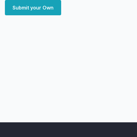
Submit your Own