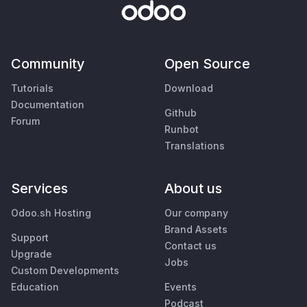
Community
Open Source
Tutorials
Download
Documentation
Github
Forum
Runbot
Translations
Services
About us
Odoo.sh Hosting
Our company
Brand Assets
Support
Contact us
Upgrade
Jobs
Custom Developments
Education
Events
Podcast