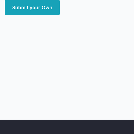
Submit your Own