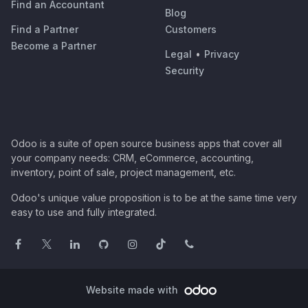
Find an Accountant
Blog
Find a Partner
Customers
Become a Partner
Legal
•
Privacy
Security
Odoo is a suite of open source business apps that cover all
your company needs: CRM, eCommerce, accounting,
inventory, point of sale, project management, etc.
Odoo's unique value proposition is to be at the same time very
easy to use and fully integrated.
Website made with