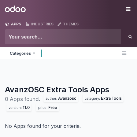
Skip to Content
Odoo
Me
APPS
INDUSTRIES
THEMES
Categories
AvanzOSC Extra Tools
Apps
Avanzosc
Extra Tools
0 Apps found.
author:
category:
11.0
Free
version:
price:
No Apps found for your criteria.