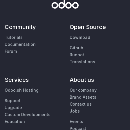
Community
Open Source
Tutorials
Download
Documentation
Github
Forum
Runbot
Translations
Services
About us
Odoo.sh Hosting
Our company
Brand Assets
Support
Contact us
Upgrade
Jobs
Custom Developments
Education
Events
Podcast