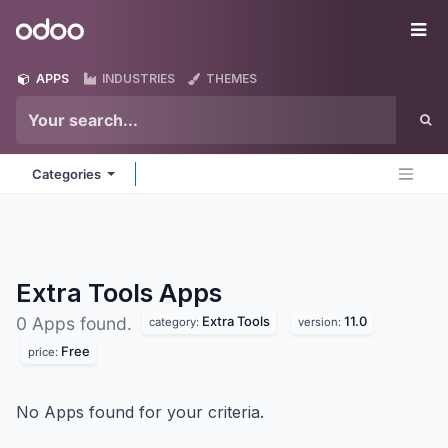
Skip to Content
Odoo
Me
APPS
INDUSTRIES
THEMES
Categories
Extra Tools
Apps
Extra Tools
11.0
0 Apps found.
category:
version:
Free
price:
No Apps found for your criteria.