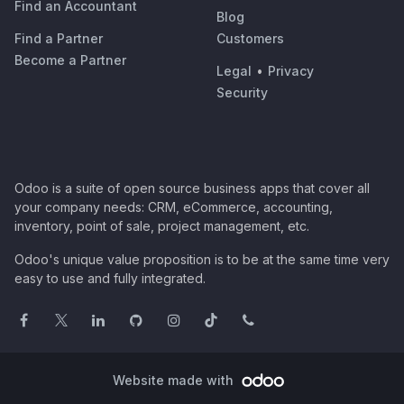
Find an Accountant
Blog
Find a Partner
Customers
Become a Partner
Legal
•
Privacy
Security
Odoo is a suite of open source business apps that cover all
your company needs: CRM, eCommerce, accounting,
inventory, point of sale, project management, etc.
Odoo's unique value proposition is to be at the same time very
easy to use and fully integrated.
Website made with