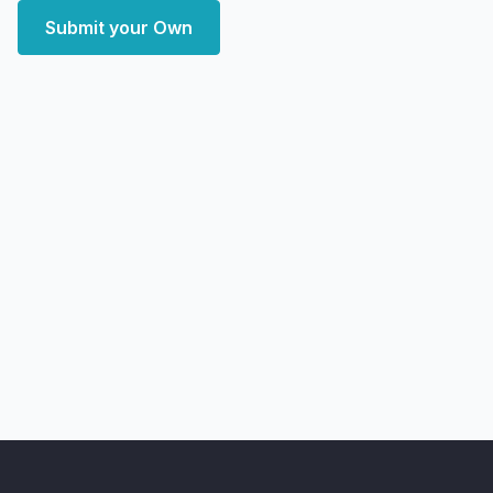
Submit your Own