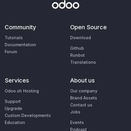
Community
Open Source
Tutorials
Download
Documentation
Github
Forum
Runbot
Translations
Services
About us
Odoo.sh Hosting
Our company
Brand Assets
Support
Contact us
Upgrade
Jobs
Custom Developments
Education
Events
Podcast