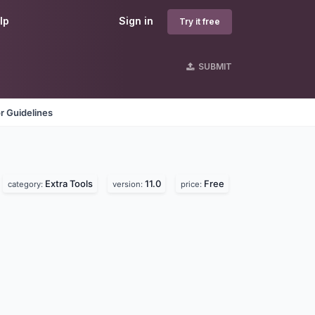
lp
Sign in
Try it free
SUBMIT
r Guidelines
Extra Tools
11.0
Free
category:
version:
price: