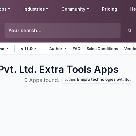
pps
Industries
Community
Pricing
He
ine
v 11.0
Author
FAQ
Sales Conditions
Vendo
vt. Ltd. Extra Tools
Apps
Emipro technologies pvt. ltd.
0 Apps found.
author: