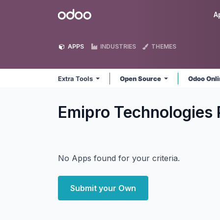
Skip to Content
Odoo
A
APPS
INDUSTRIES
THEMES
Extra Tools
Open Source
Odoo Onl
Emipro Technologies P
No Apps found for your criteria.
Submit your Own