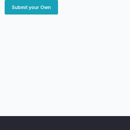
Submit your Own