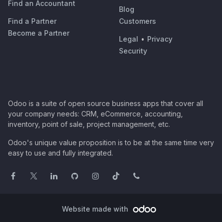
Find an Accountant
Blog
Find a Partner
Customers
Become a Partner
Legal
•
Privacy
Security
Odoo is a suite of open source business apps that cover all
your company needs: CRM, eCommerce, accounting,
inventory, point of sale, project management, etc.
Odoo's unique value proposition is to be at the same time very
easy to use and fully integrated.
Website made with