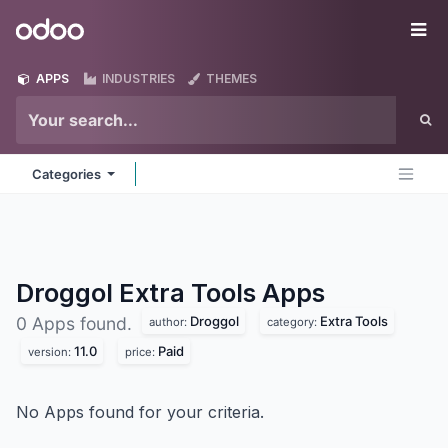
Skip to Content
Odoo
Me
APPS
INDUSTRIES
THEMES
Categories
Droggol Extra Tools
Apps
Droggol
Extra Tools
0 Apps found.
author:
category:
11.0
Paid
version:
price:
No Apps found for your criteria.