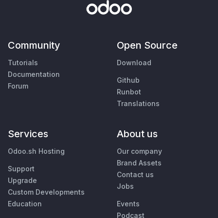
Community
Open Source
Tutorials
Download
Documentation
Github
Forum
Runbot
Translations
Services
About us
Odoo.sh Hosting
Our company
Brand Assets
Support
Contact us
Upgrade
Jobs
Custom Developments
Education
Events
Podcast