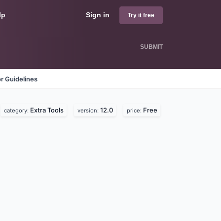
lp
Sign in
Try it free
SUBMIT
r Guidelines
Extra Tools
12.0
Free
category:
version:
price: