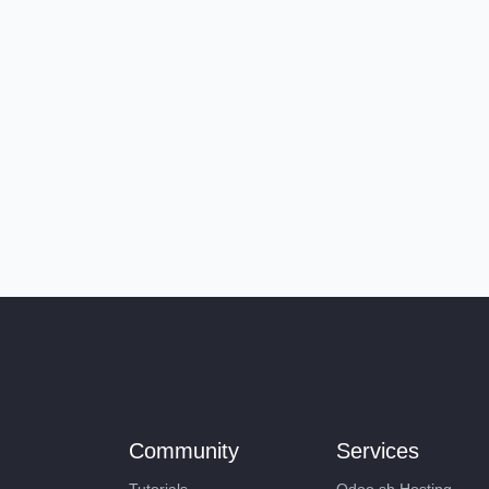
Community
Services