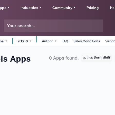
pps
Industries
Community
Pricing
He
ine
v 12.0
Author
FAQ
Sales Conditions
Vendo
ls
Apps
Borni dhifi
0 Apps found.
author: