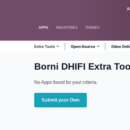
Skip to Content
Odoo
A
APPS
INDUSTRIES
THEMES
Extra Tools
Open Source
Odoo Onl
Borni DHIFI Extra Too
No Apps found for your criteria.
Submit your Own