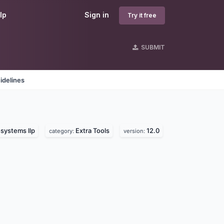
lp
Sign in
Try it free
SUBMIT
idelines
systems llp
Extra Tools
12.0
category:
version: