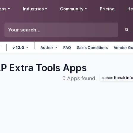
pps
Industries
Community
Pricing
He
v 12.0
Author
FAQ
Sales Conditions
Vendor Gu
P Extra Tools
Apps
Kanak info
0 Apps found.
author: