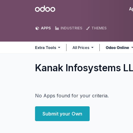
Skip to Content
Odoo
A
APPS
INDUSTRIES
THEMES
Extra Tools
All Prices
Odoo Online
Kanak Infosystems LL
No Apps found for your criteria.
Submit your Own