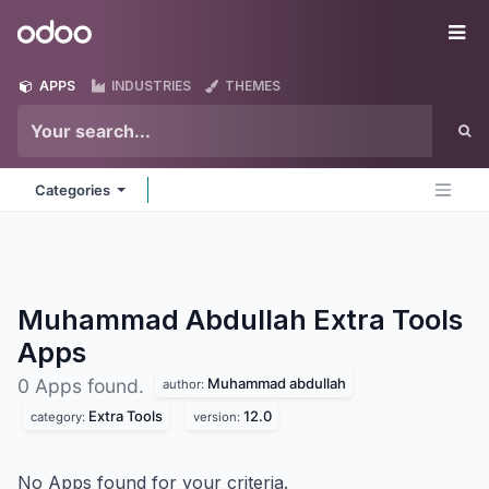
Skip to Content
Odoo
Me
APPS
INDUSTRIES
THEMES
Categories
Muhammad Abdullah Extra Tools
Apps
Muhammad abdullah
0 Apps found.
author:
Extra Tools
12.0
category:
version:
No Apps found for your criteria.