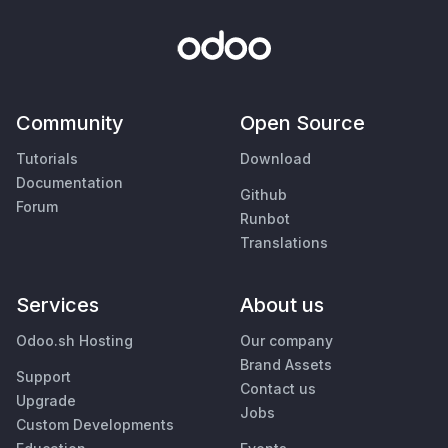
Community
Open Source
Tutorials
Download
Documentation
Github
Forum
Runbot
Translations
Services
About us
Odoo.sh Hosting
Our company
Brand Assets
Support
Contact us
Upgrade
Jobs
Custom Developments