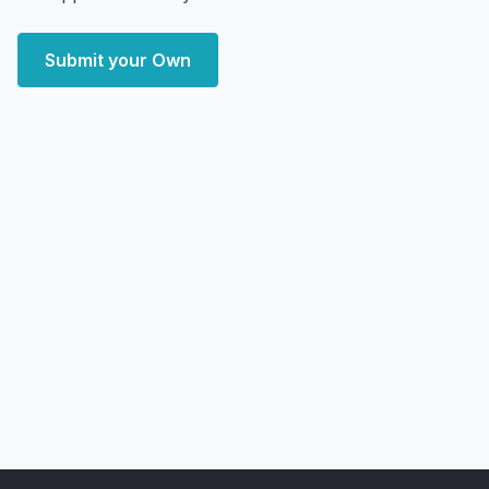
Submit your Own