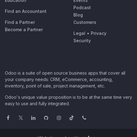
Education
Events
Podcast
Find an Accountant
Blog
Find a Partner
Customers
Become a Partner
Legal
•
Privacy
Security
Odoo is a suite of open source business apps that cover all
your company needs: CRM, eCommerce, accounting,
inventory, point of sale, project management, etc.
Odoo's unique value proposition is to be at the same time very
easy to use and fully integrated.