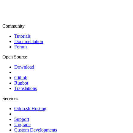
Community
Tutorials
Documentation
Forum
Open Source
Download
Github
Runbot
Translations
Services
Odoo.sh Hosting
Support
Upgrade
Custom Developments