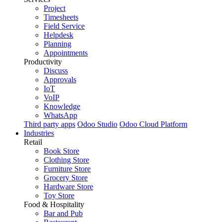
Project
Timesheets
Field Service
Helpdesk
Planning
Appointments
Productivity
Discuss
Approvals
IoT
VoIP
Knowledge
WhatsApp
Third party apps
Odoo Studio
Odoo Cloud Platform
Industries
Retail
Book Store
Clothing Store
Furniture Store
Grocery Store
Hardware Store
Toy Store
Food & Hospitality
Bar and Pub