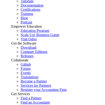
Tutorials
Documentation
Certifications
Training
Blog
Podcast
Empower Education
Education Program
Scale Up! Business Game
Visit Odoo
Get the Software
Download
Compare Editions
Releases
Collaborate
Github
Forum
Events
Translations
Become a Partner
Services for Partners
Register your Accounting Firm
Get Services
Find a Partner
Find an Accountant