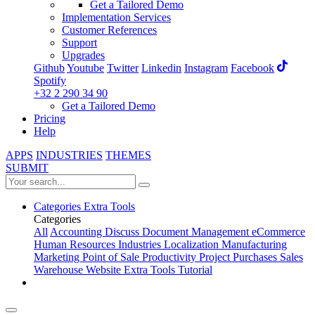
Get a Tailored Demo
Implementation Services
Customer References
Support
Upgrades
Github
Youtube
Twitter
Linkedin
Instagram
Facebook
Spotify
+32 2 290 34 90
Get a Tailored Demo
Pricing
Help
APPS
INDUSTRIES
THEMES
SUBMIT
Categories
Extra Tools
Categories
All
Accounting
Discuss
Document Management
eCommerce
Human Resources
Industries
Localization
Manufacturing
Marketing
Point of Sale
Productivity
Project
Purchases
Sales
Warehouse
Website
Extra Tools
Tutorial