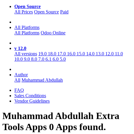
Open Source
All Prices
Open Source
Paid
All Platforms
All Platforms
Odoo Online
v 12.0
All versions
19.0
18.0
17.0
16.0
15.0
14.0
13.0
12.0
11.0
10.0
9.0
8.0
7.0
6.1
6.0
5.0
Author
All
Muhammad Abdullah
FAQ
Sales Conditions
Vendor Guidelines
Muhammad Abdullah Extra
Tools
Apps
0 Apps found.