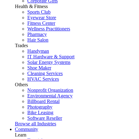
Corporate Gifts
Health & Fitness
Sports Club
Eyewear Store
Fitness Center
Wellness Practitioners
Pharmacy
Hair Salon
Trades
Handyman
IT Hardware & Support
Solar Energy Systems
Shoe Maker
Cleaning Services
HVAC Services
Others
Nonprofit Organization
Environmental Agency
Billboard Rental
Photography
Bike Leasing
Software Reseller
Browse all Industries
Community
Learn