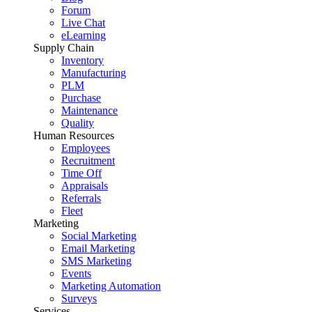
Forum
Live Chat
eLearning
Supply Chain
Inventory
Manufacturing
PLM
Purchase
Maintenance
Quality
Human Resources
Employees
Recruitment
Time Off
Appraisals
Referrals
Fleet
Marketing
Social Marketing
Email Marketing
SMS Marketing
Events
Marketing Automation
Surveys
Services