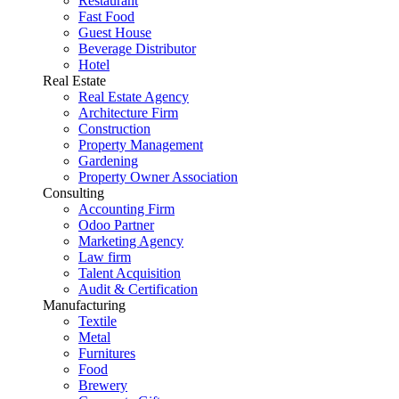
Restaurant
Fast Food
Guest House
Beverage Distributor
Hotel
Real Estate
Real Estate Agency
Architecture Firm
Construction
Property Management
Gardening
Property Owner Association
Consulting
Accounting Firm
Odoo Partner
Marketing Agency
Law firm
Talent Acquisition
Audit & Certification
Manufacturing
Textile
Metal
Furnitures
Food
Brewery