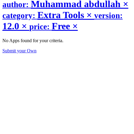
Muhammad abdullah
×
author:
Extra Tools
×
category:
version:
12.0
×
Free
×
price:
No Apps found for your criteria.
Submit your Own