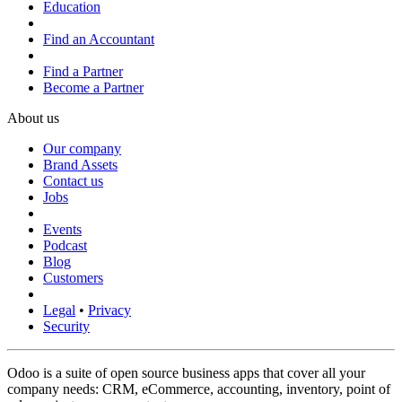
Education
Find an Accountant
Find a Partner
Become a Partner
About us
Our company
Brand Assets
Contact us
Jobs
Events
Podcast
Blog
Customers
Legal
•
Privacy
Security
Odoo is a suite of open source business apps that cover all your
company needs: CRM, eCommerce, accounting, inventory, point of