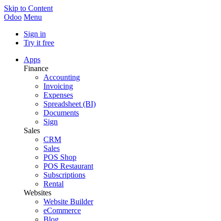
Skip to Content
Odoo
Menu
Sign in
Try it free
Apps
Finance
Accounting
Invoicing
Expenses
Spreadsheet (BI)
Documents
Sign
Sales
CRM
Sales
POS Shop
POS Restaurant
Subscriptions
Rental
Websites
Website Builder
eCommerce
Blog