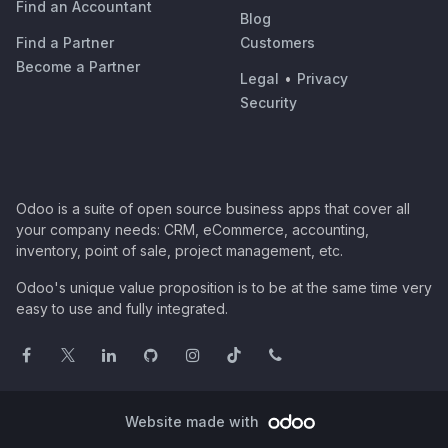
Find an Accountant
Blog
Find a Partner
Customers
Become a Partner
Legal
•
Privacy
Security
Odoo is a suite of open source business apps that cover all
your company needs: CRM, eCommerce, accounting,
inventory, point of sale, project management, etc.
Odoo's unique value proposition is to be at the same time very
easy to use and fully integrated.
Website made with