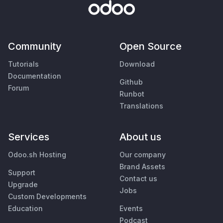
Community
Open Source
Tutorials
Download
Documentation
Github
Forum
Runbot
Translations
Services
About us
Odoo.sh Hosting
Our company
Brand Assets
Support
Contact us
Upgrade
Jobs
Custom Developments
Education
Events
Podcast