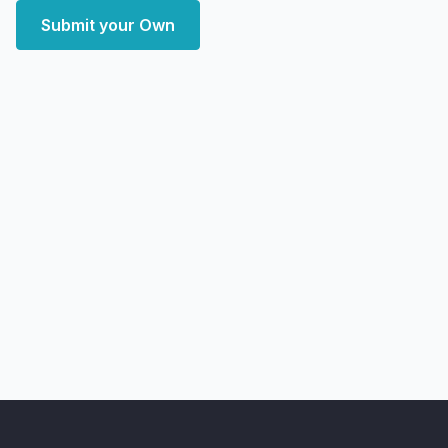
Submit your Own