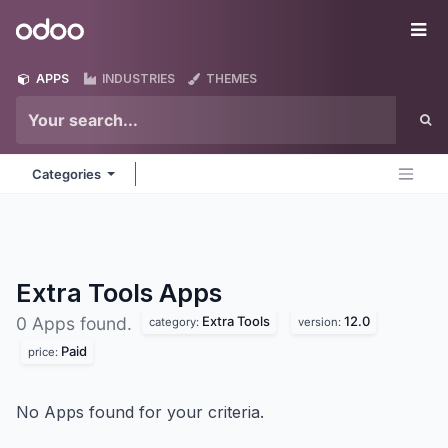
Skip to Content
Odoo
Me
APPS
INDUSTRIES
THEMES
Categories
Extra Tools
Apps
Extra Tools
12.0
0 Apps found.
category:
version:
Paid
price:
No Apps found for your criteria.