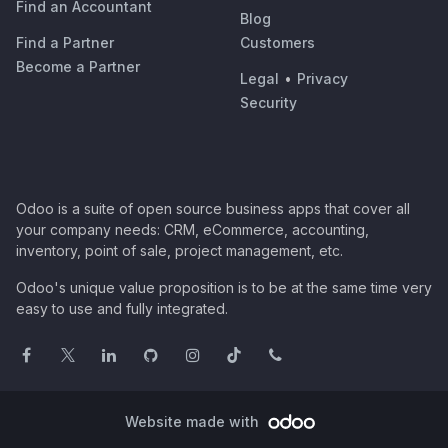
Find an Accountant
Blog
Find a Partner
Customers
Become a Partner
Legal
•
Privacy
Security
Odoo is a suite of open source business apps that cover all
your company needs: CRM, eCommerce, accounting,
inventory, point of sale, project management, etc.
Odoo's unique value proposition is to be at the same time very
easy to use and fully integrated.
Website made with