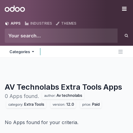
Skip to Content
Odoo
Me
APPS
INDUSTRIES
THEMES
Categories
AV Technolabs Extra Tools
Apps
Av technolabs
0 Apps found.
author:
Extra Tools
12.0
Paid
category:
version:
price:
No Apps found for your criteria.