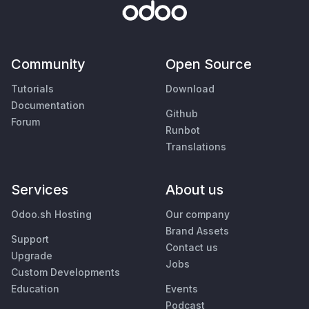
Community
Open Source
Tutorials
Download
Documentation
Github
Forum
Runbot
Translations
Services
About us
Odoo.sh Hosting
Our company
Brand Assets
Support
Contact us
Upgrade
Jobs
Custom Developments
Education
Events
Podcast