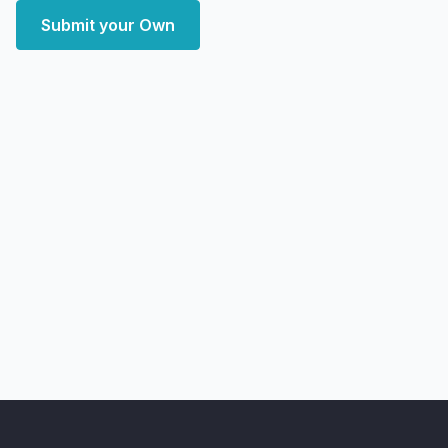
Submit your Own