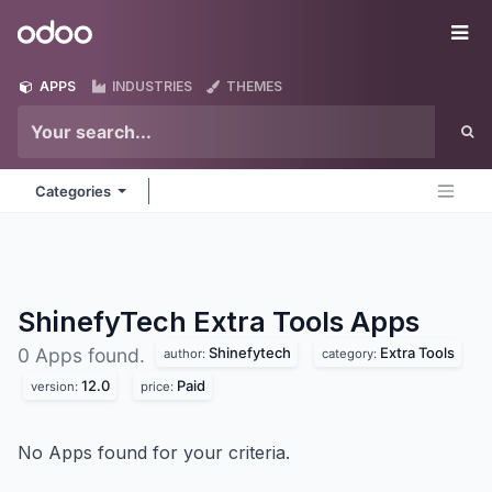
Skip to Content
Odoo
Me
APPS
INDUSTRIES
THEMES
Categories
ShinefyTech Extra Tools
Apps
Shinefytech
Extra Tools
0 Apps found.
author:
category:
12.0
Paid
version:
price:
No Apps found for your criteria.