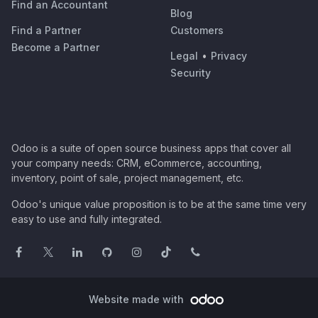
Find an Accountant
Blog
Find a Partner
Customers
Become a Partner
Legal
•
Privacy
Security
Odoo is a suite of open source business apps that cover all
your company needs: CRM, eCommerce, accounting,
inventory, point of sale, project management, etc.
Odoo's unique value proposition is to be at the same time very
easy to use and fully integrated.
Website made with