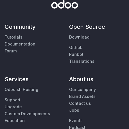
Community
Open Source
Tutorials
Download
Documentation
Github
Forum
Runbot
Translations
Services
About us
Odoo.sh Hosting
Our company
Brand Assets
Support
Contact us
Upgrade
Jobs
Custom Developments
Education
Events
Podcast