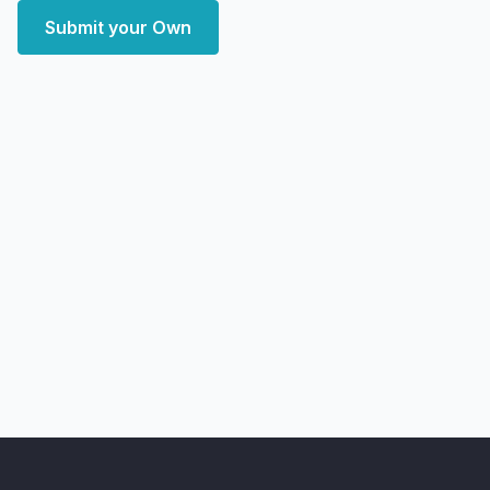
Submit your Own