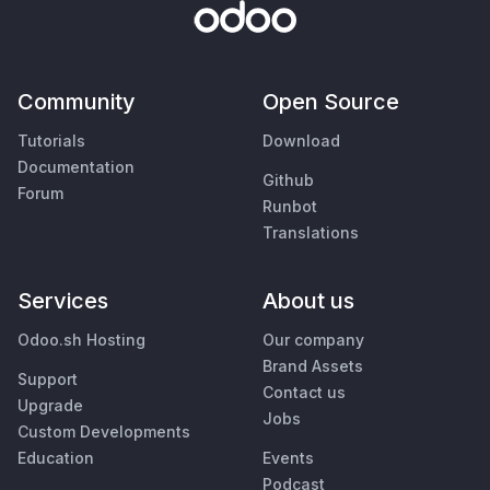
Community
Open Source
Tutorials
Download
Documentation
Github
Forum
Runbot
Translations
Services
About us
Odoo.sh Hosting
Our company
Brand Assets
Support
Contact us
Upgrade
Jobs
Custom Developments
Education
Events
Podcast