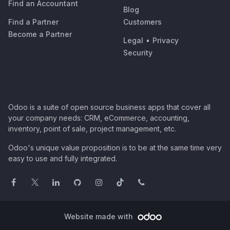
Find an Accountant
Blog
Find a Partner
Customers
Become a Partner
Legal
•
Privacy
Security
Odoo is a suite of open source business apps that cover all
your company needs: CRM, eCommerce, accounting,
inventory, point of sale, project management, etc.
Odoo's unique value proposition is to be at the same time very
easy to use and fully integrated.
Website made with