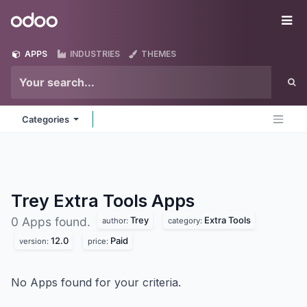
Skip to Content
Odoo
Me
APPS
INDUSTRIES
THEMES
Categories
Trey Extra Tools
Apps
Trey
Extra Tools
0 Apps found.
author:
category:
12.0
Paid
version:
price:
No Apps found for your criteria.