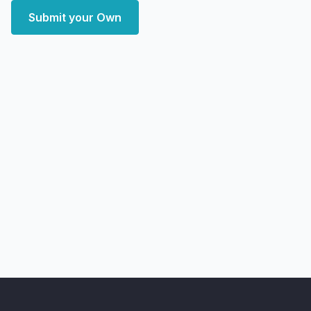
Submit your Own