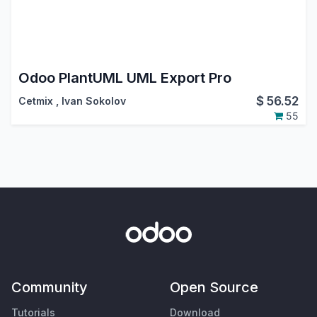
Odoo PlantUML UML Export Pro
$
56.52
Cetmix
,
Ivan Sokolov
55
Community
Open Source
Tutorials
Download