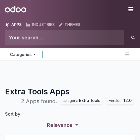
Skip to Content
Odoo
Me
APPS
INDUSTRIES
THEMES
Categories
Extra Tools
Apps
Extra Tools
12.0
2 Apps found.
category:
version:
Sort by
Relevance