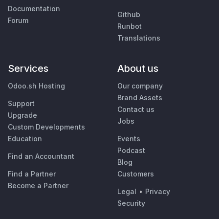
Documentation
Github
Forum
Runbot
Translations
Services
About us
Odoo.sh Hosting
Our company
Brand Assets
Support
Contact us
Upgrade
Jobs
Custom Developments
Education
Events
Podcast
Find an Accountant
Blog
Find a Partner
Customers
Become a Partner
Legal
•
Privacy
Security