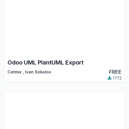
Odoo UML PlantUML Export
FREE
Cetmix
,
Ivan Sokolov
1772