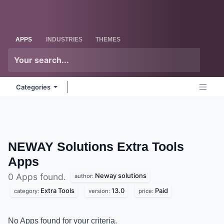
Skip to Content
Odoo
Me
APPS
INDUSTRIES
THEMES
Categories
NEWAY Solutions Extra Tools
Apps
Neway solutions
0 Apps found.
author:
Extra Tools
13.0
Paid
category:
version:
price:
No Apps found for your criteria.